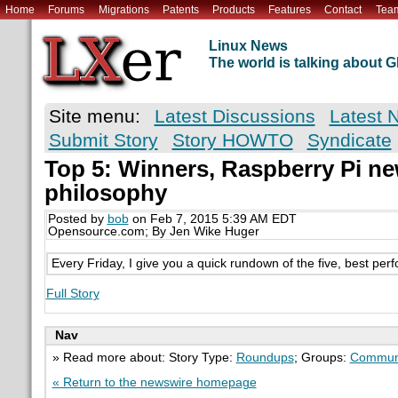
Home
Forums
Migrations
Patents
Products
Features
Contact
Tea
Linux News
The world is talking about
Site menu:
Latest Discussions
Latest 
Submit Story
Story HOWTO
Syndicate
Top 5: Winners, Raspberry Pi ne
philosophy
Posted by
bob
on Feb 7, 2015 5:39 AM EDT
Opensource.com; By Jen Wike Huger
Every Friday, I give you a quick rundown of the five, best perf
Full Story
Nav
» Read more about: Story Type:
Roundups
; Groups:
Commun
« Return to the newswire homepage