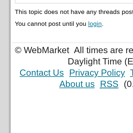
This topic does not have any threads post
You cannot post until you
login
.
© WebMarket
All times are 
Daylight Time (
Contact Us
Privacy Policy
About us
RSS
(0