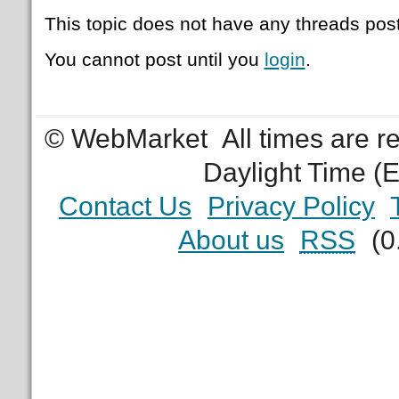
This topic does not have any threads post
You cannot post until you
login
.
© WebMarket
All times are 
Daylight Time (
Contact Us
Privacy Policy
About us
RSS
(0