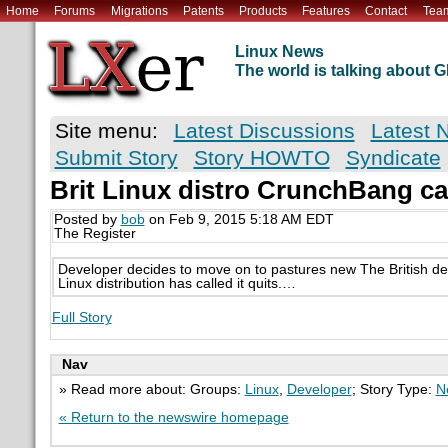
Home
Forums
Migrations
Patents
Products
Features
Contact
Tea
Linux News
The world is talking about
Site menu:
Latest Discussions
Latest 
Submit Story
Story HOWTO
Syndicate
Brit Linux distro CrunchBang call
Posted by
bob
on Feb 9, 2015 5:18 AM EDT
The Register
Developer decides to move on to pastures new The British d
Linux distribution has called it quits.…
Full Story
Nav
» Read more about: Groups:
Linux
,
Developer
; Story Type:
N
« Return to the newswire homepage