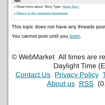
Nav
» Read more about: Story Type:
News Story
« Return to the newswire homepage
This topic does not have any threads post
You cannot post until you
login
.
© WebMarket
All times are 
Daylight Time (
Contact Us
Privacy Policy
About us
RSS
(0