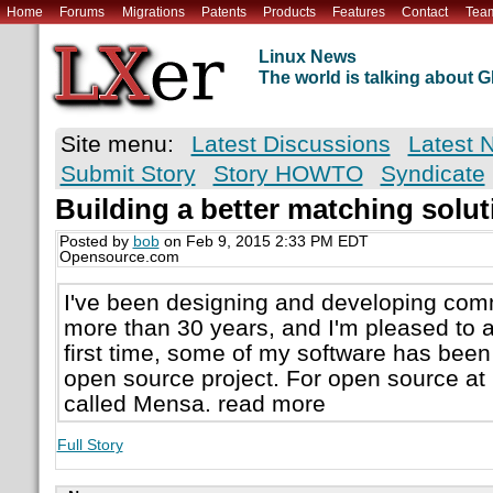
Home
Forums
Migrations
Patents
Products
Features
Contact
Tea
Linux News
The world is talking about
Site menu:
Latest Discussions
Latest 
Submit Story
Story HOWTO
Syndicate
Building a better matching solu
Posted by
bob
on Feb 9, 2015 2:33 PM EDT
Opensource.com
I've been designing and developing comm
more than 30 years, and I'm pleased to a
first time, some of my software has bee
open source project. For open source at D
called Mensa. read more
Full Story