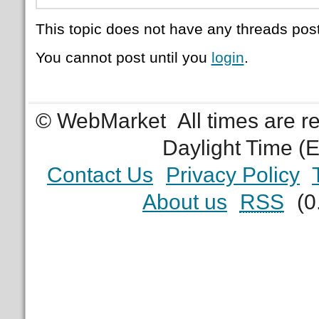
This topic does not have any threads post
You cannot post until you
login
.
© WebMarket
All times are 
Daylight Time (
Contact Us
Privacy Policy
About us
RSS
(0