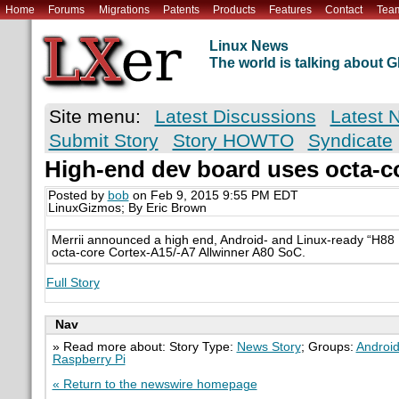
Home
Forums
Migrations
Patents
Products
Features
Contact
Tea
Linux News
The world is talking about
Site menu:
Latest Discussions
Latest 
Submit Story
Story HOWTO
Syndicate
High-end dev board uses octa-c
Posted by
bob
on Feb 9, 2015 9:55 PM EDT
LinuxGizmos; By Eric Brown
Merrii announced a high end, Android- and Linux-ready “H8
octa-core Cortex-A15/-A7 Allwinner A80 SoC.
Full Story
Nav
» Read more about: Story Type:
News Story
; Groups:
Androi
Raspberry Pi
« Return to the newswire homepage