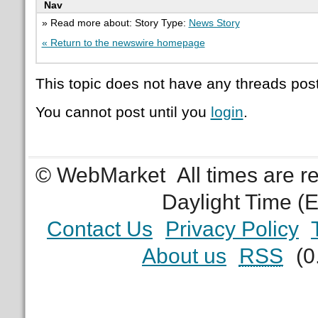
Nav
» Read more about: Story Type:
News Story
« Return to the newswire homepage
This topic does not have any threads post
You cannot post until you
login
.
© WebMarket
All times are 
Daylight Time (
Contact Us
Privacy Policy
About us
RSS
(0