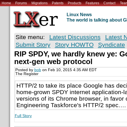
Home
Forums
Migrations
Patents
Products
Features
Contact
Tea
Linux News
The world is talking about
Site menu:
Latest Discussions
Latest 
Submit Story
Story HOWTO
Syndicate
RIP SPDY, we hardly knew ye: Go
next-gen web protocol
Posted by
bob
on Feb 10, 2015 4:35 AM EDT
The Register
HTTP/2 to take its place Google has deci
home-grown SPDY internet application-lay
versions of its Chrome browser, in favor o
Engineering Taskforce's HTTP/2 spec.…
Full Story