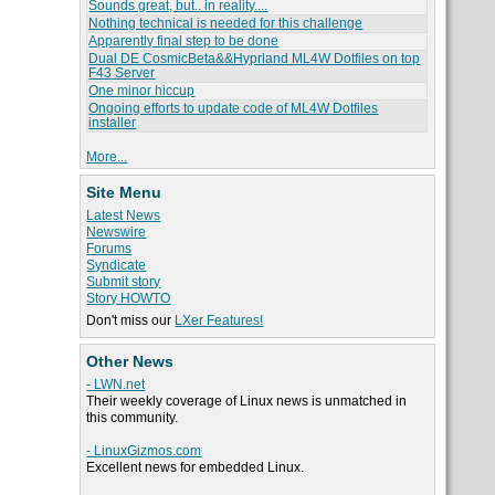
Sounds great, but.. in reality....
Nothing technical is needed for this challenge
Apparently final step to be done
Dual DE CosmicBeta&&Hyprland ML4W Dotfiles on top
F43 Server
One minor hiccup
Ongoing efforts to update code of ML4W Dotfiles
installer
More...
Site Menu
Latest News
Newswire
Forums
Syndicate
Submit story
Story HOWTO
Don't miss our
LXer Features!
Other News
- LWN.net
Their weekly coverage of Linux news is unmatched in
this community.
- LinuxGizmos.com
Excellent news for embedded Linux.