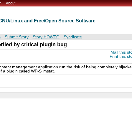
m
About
t GNU/Linux and Free/Open Source Software
s
Submit Story
Story HOWTO
Syndicate
iled by critical plugin bug
Mail this st
Print this st
ontent management application run the risk of being completely hijack
 of a plugin called WP-Slimstat.