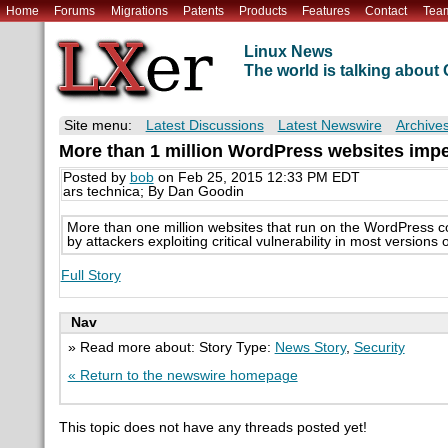
Home
Forums
Migrations
Patents
Products
Features
Contact
Tea
Linux News
The world is talking abou
Site menu:
Latest Discussions
Latest Newswire
Archive
More than 1 million WordPress websites imper
Posted by
bob
on Feb 25, 2015 12:33 PM EDT
ars technica; By Dan Goodin
More than one million websites that run on the WordPress c
by attackers exploiting critical vulnerability in most versions
Full Story
Nav
» Read more about: Story Type:
News Story
,
Security
« Return to the newswire homepage
This topic does not have any threads posted yet!