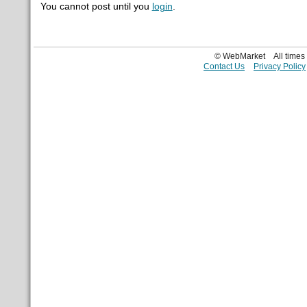
You cannot post until you
login
.
© WebMarket
All time
Contact Us
Privacy Policy