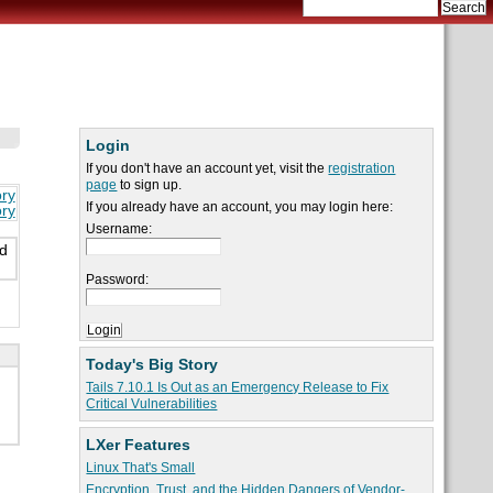
Login
If you don't have an account yet, visit the
registration
page
to sign up.
ory
If you already have an account, you may login here:
ory
Username:
ed
Password:
Today's Big Story
Tails 7.10.1 Is Out as an Emergency Release to Fix
Critical Vulnerabilities
LXer Features
Linux That's Small
Encryption, Trust, and the Hidden Dangers of Vendor-