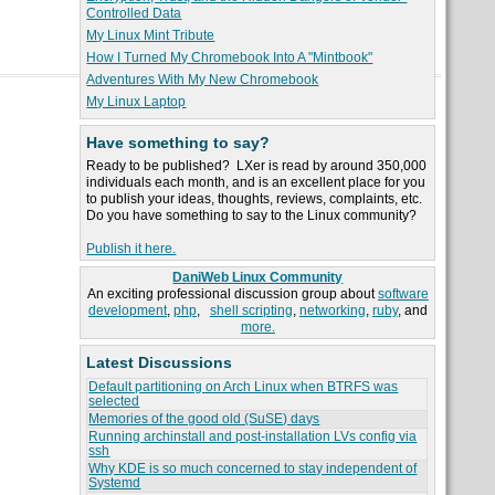
Controlled Data
My Linux Mint Tribute
How I Turned My Chromebook Into A "Mintbook"
Adventures With My New Chromebook
My Linux Laptop
Have something to say?
Ready to be published? LXer is read by around 350,000
individuals each month, and is an excellent place for you
to publish your ideas, thoughts, reviews, complaints, etc.
Do you have something to say to the Linux community?
Publish it here.
DaniWeb Linux Community
An exciting professional discussion group about
software
development
,
php
,
shell scripting
,
networking
,
ruby
, and
more.
Latest Discussions
Default partitioning on Arch Linux when BTRFS was
selected
Memories of the good old (SuSE) days
Running archinstall and post-installation LVs config via
ssh
Why KDE is so much concerned to stay independent of
Systemd