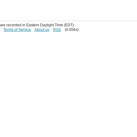
s are recorded in Eastern Daylight Time (EDT)
Terms of Service
About us
RSS
(0.056s)