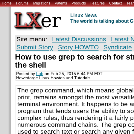
Home
Forums
Migrations
Patents
Products
Features
Contact
Tea
Linux News
The world is talking about
Site menu:
Latest Discussions
Latest 
Submit Story
Story HOWTO
Syndicate
How to use grep to search for str
the shell
Posted by
bob
on Feb 25, 2015 6:44 PM EDT
Howtoforge Linux Howtos und Tutorials
The grep command, which means global 
print, remains amongst the most versati
terminal environment. It happens to be 
program that lends users the ability to s
complex rules, thus rendering it a fairly 
numerous command chains. The grep co
used to search text or search any given fi