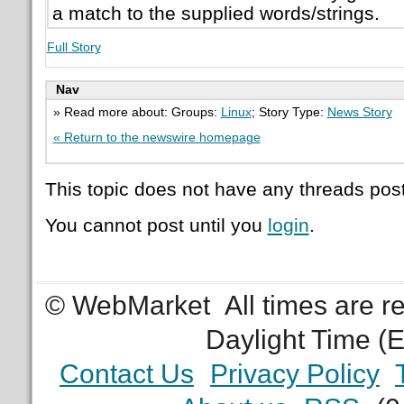
a match to the supplied words/strings.
Full Story
Nav
» Read more about: Groups:
Linux
; Story Type:
News Story
« Return to the newswire homepage
This topic does not have any threads post
You cannot post until you
login
.
© WebMarket
All times are 
Daylight Time (
Contact Us
Privacy Policy