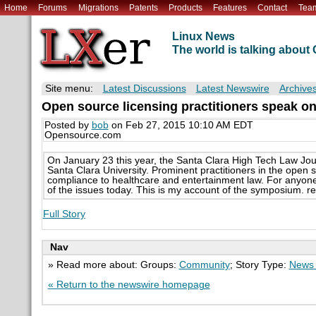
Home
Forums
Migrations
Patents
Products
Features
Contact
Tea
Linux News
The world is talking abou
Site menu:
Latest Discussions
Latest Newswire
Archive
Open source licensing practitioners speak on
Posted by
bob
on Feb 27, 2015 10:10 AM EDT
Opensource.com
On January 23 this year, the Santa Clara High Tech Law Jour
Santa Clara University. Prominent practitioners in the open
compliance to healthcare and entertainment law. For anyone 
of the issues today. This is my account of the symposium. 
Full Story
Nav
» Read more about: Groups:
Community
; Story Type:
News 
« Return to the newswire homepage