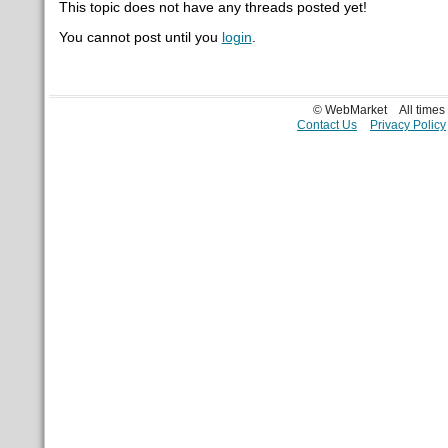
This topic does not have any threads posted yet!
You cannot post until you
login
.
© WebMarket
All time
Contact Us
Privacy Policy