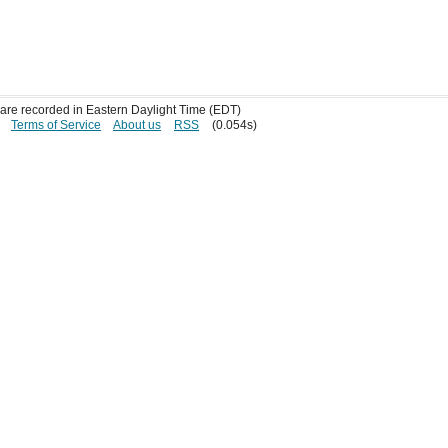
s are recorded in Eastern Daylight Time (EDT)
Terms of Service
About us
RSS
(0.054s)