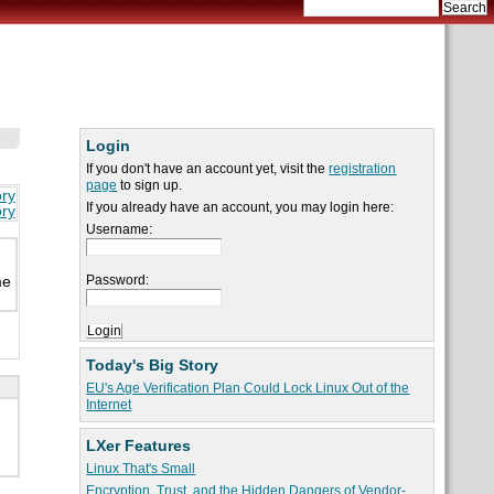
Login
If you don't have an account yet, visit the
registration
page
to sign up.
ory
If you already have an account, you may login here:
ory
Username:
Password:
me
Today's Big Story
EU's Age Verification Plan Could Lock Linux Out of the
Internet
LXer Features
Linux That's Small
Encryption, Trust, and the Hidden Dangers of Vendor-