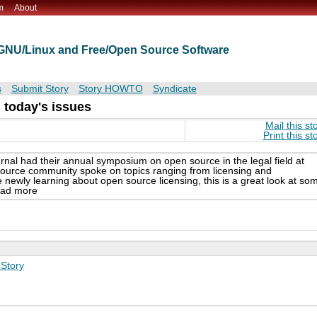
m
About
t GNU/Linux and Free/Open Source Software
s
Submit Story
Story HOWTO
Syndicate
 today's issues
Mail this st
Print this st
nal had their annual symposium on open source in the legal field at
 source community spoke on topics ranging from licensing and
newly learning about open source licensing, this is a great look at so
read more
Story