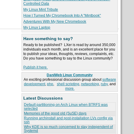
Controlled Data
My Linux Mint Tribute
How I Turned My Chromebook Into A "Mintbook"
Adventures With My New Chromebook
My Linux Laptop
Have something to say?
Ready to be published? LXer is read by around 350,000
individuals each month, and is an excellent place for you
to publish your ideas, thoughts, reviews, complaints, etc.
Do you have something to say to the Linux community?
Publish it here.
DaniWeb Linux Community
An exciting professional discussion group about
software
development
,
php
,
shell scripting
,
networking
,
ruby
, and
more.
Latest Discussions
Default partitioning on Arch Linux when BTRFS was
selected
Memories of the good old (SuSE) days
Running archinstall and post-installation LVs config via
ssh
Why KDE is so much concerned to stay independent of
Systemd