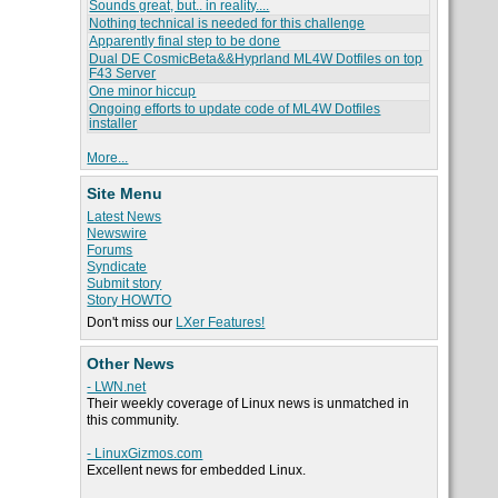
Sounds great, but.. in reality....
Nothing technical is needed for this challenge
Apparently final step to be done
Dual DE CosmicBeta&&Hyprland ML4W Dotfiles on top
F43 Server
One minor hiccup
Ongoing efforts to update code of ML4W Dotfiles
installer
More...
Site Menu
Latest News
Newswire
Forums
Syndicate
Submit story
Story HOWTO
Don't miss our
LXer Features!
Other News
- LWN.net
Their weekly coverage of Linux news is unmatched in
this community.
- LinuxGizmos.com
Excellent news for embedded Linux.