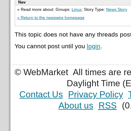
Nav
» Read more about: Groups:
Linux
; Story Type:
News Story
« Return to the newswire homepage
This topic does not have any threads post
You cannot post until you
login
.
© WebMarket
All times are 
Daylight Time (
Contact Us
Privacy Policy
About us
RSS
(0