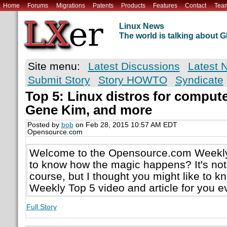
Home
Forums
Migrations
Patents
Products
Features
Contact
Tea
Linux News
The world is talking about
Site menu:
Latest Discussions
Latest 
Submit Story
Story HOWTO
Syndicate
Top 5: Linux distros for computer
Gene Kim, and more
Posted by
bob
on Feb 28, 2015 10:57 AM EDT
Opensource.com
Welcome to the Opensource.com Weekly
to know how the magic happens? It's not
course, but I thought you might like to 
Weekly Top 5 video and article for you 
Full Story