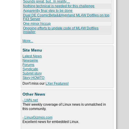
Sounds great, but.. in reality....
Nothing technical is needed for this challenge
Apparently final step to be done
Dual DE CosmicBeta&&Hyprland ML4W Dotfiles on top
F43 Server
One minor hiccup
Ongoing efforts to update code of ML4W Dotfiles
installer
More...
Site Menu
Latest News
Newswire
Forums
Syndicate
Submit story
Story HOWTO
Don't miss our
LXer Features!
Other News
- LWN.net
Their weekly coverage of Linux news is unmatched in
this community.
- LinuxGizmos.com
Excellent news for embedded Linux.