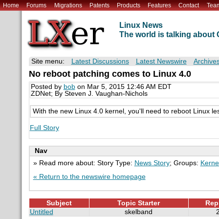
Home
Forums
Migrations
Patents
Products
Features
Contact
Tea
Linux News
The world is talking abou
Site menu:
Latest Discussions
Latest Newswire
Archive
No reboot patching comes to Linux 4.0
Posted by
bob
on Mar 5, 2015 12:46 AM EDT
ZDNet; By Steven J. Vaughan-Nichols
With the new Linux 4.0 kernel, you'll need to reboot Linux le
Full Story
Nav
» Read more about: Story Type:
News Story
; Groups:
Kerne
« Return to the newswire homepage
Subject
Topic Starter
Rep
Untitled
skelband