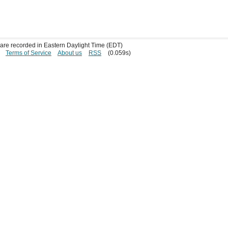
s are recorded in Eastern Daylight Time (EDT)
Terms of Service
About us
RSS
(0.059s)