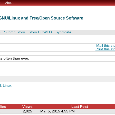
m
About
t GNU/Linux and Free/Open Source Software
s
Submit Story
Story HOWTO
Syndicate
Mail this st
Print this st
ss often than ever.
l
,
Linux
lies
Views
Last Post
2
2,025
Mar 5, 2015 4:55 PM