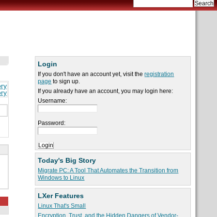
Login
If you don't have an account yet, visit the
registration
page
to sign up.
ory
If you already have an account, you may login here:
ory
Username:
Password:
Today's Big Story
Migrate PC: A Tool That Automates the Transition from
Windows to Linux
LXer Features
Linux That's Small
Encryption, Trust, and the Hidden Dangers of Vendor-