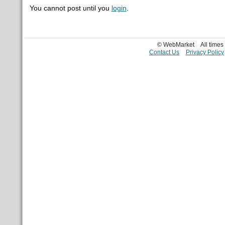
You cannot post until you
login
.
© WebMarket
All time
Contact Us
Privacy Policy