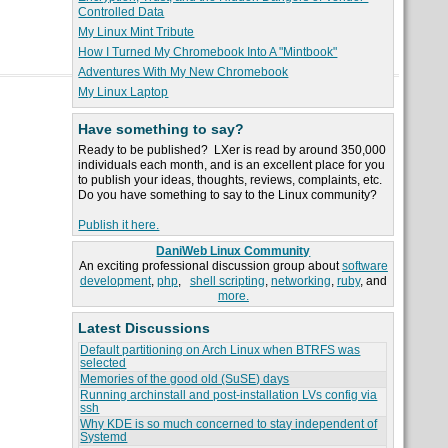
Controlled Data
My Linux Mint Tribute
How I Turned My Chromebook Into A "Mintbook"
Adventures With My New Chromebook
My Linux Laptop
Have something to say?
Ready to be published? LXer is read by around 350,000
individuals each month, and is an excellent place for you
to publish your ideas, thoughts, reviews, complaints, etc.
Do you have something to say to the Linux community?
Publish it here.
DaniWeb Linux Community
An exciting professional discussion group about
software
development
,
php
,
shell scripting
,
networking
,
ruby
, and
more.
Latest Discussions
Default partitioning on Arch Linux when BTRFS was
selected
Memories of the good old (SuSE) days
Running archinstall and post-installation LVs config via
ssh
Why KDE is so much concerned to stay independent of
Systemd