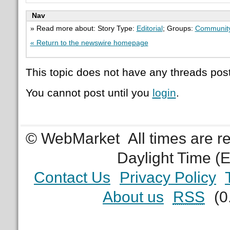
Nav
» Read more about: Story Type:
Editorial
; Groups:
Communit
« Return to the newswire homepage
This topic does not have any threads post
You cannot post until you
login
.
© WebMarket
All times are 
Daylight Time (
Contact Us
Privacy Policy
About us
RSS
(0