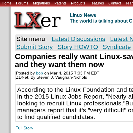
Home
Forums
Migrations
Patents
Products
Features
Contact
Tea
Linux News
The world is talking about
Site menu:
Latest Discussions
Latest 
Submit Story
Story HOWTO
Syndicate
Companies really want Linux-s
and they want them now
Posted by
bob
on Mar 4, 2015 7:03 PM EDT
ZDNet; By Steven J. Vaughan-Nichols
According to the Linux Foundation and 
in the 2015 Linux Jobs Report, "Nearly a
looking to recruit Linux professionals."Bu
managers report that it's "very difficult" o
to find qualified candidates.
Full Story