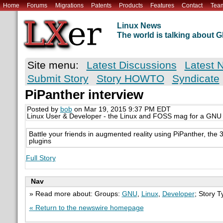
Home
Forums
Migrations
Patents
Products
Features
Contact
Tea
Linux News
The world is talking about
Site menu:
Latest Discussions
Latest 
Submit Story
Story HOWTO
Syndicate
PiPanther interview
Posted by
bob
on Mar 19, 2015 9:37 PM EDT
Linux User & Developer - the Linux and FOSS mag for a GNU
Battle your friends in augmented reality using PiPanther, the 
plugins
Full Story
Nav
» Read more about: Groups:
GNU
,
Linux
,
Developer
; Story 
« Return to the newswire homepage