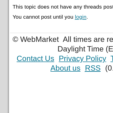
This topic does not have any threads post
You cannot post until you
login
.
© WebMarket
All times are 
Daylight Time (
Contact Us
Privacy Policy
About us
RSS
(0