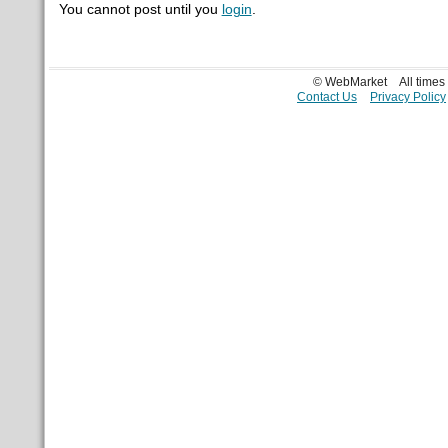
You cannot post until you
login
.
© WebMarket
All time
Contact Us
Privacy Policy