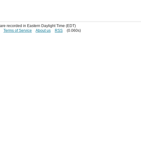
s are recorded in Eastern Daylight Time (EDT)
Terms of Service
About us
RSS
(0.060s)