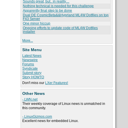
Sounds great, but.. in reality....
Nothing technical is needed for this challenge
Apparently final step to be done
Dual DE CosmicBeta&&Hyprland ML4W Dotfiles on top
F43 Server
One minor hiccup
Ongoing efforts to update code of ML4W Dotfiles
installer
More...
Site Menu
Latest News
Newswire
Forums
Syndicate
Submit story
Story HOWTO
Don't miss our
LXer Features!
Other News
- LWN.net
Their weekly coverage of Linux news is unmatched in
this community.
- LinuxGizmos.com
Excellent news for embedded Linux.