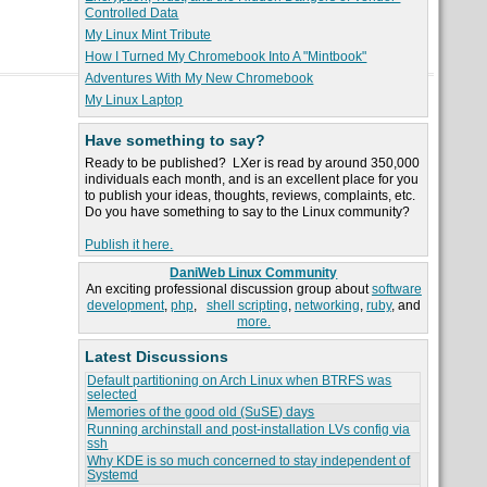
Controlled Data
My Linux Mint Tribute
How I Turned My Chromebook Into A "Mintbook"
Adventures With My New Chromebook
My Linux Laptop
Have something to say?
Ready to be published? LXer is read by around 350,000
individuals each month, and is an excellent place for you
to publish your ideas, thoughts, reviews, complaints, etc.
Do you have something to say to the Linux community?
Publish it here.
DaniWeb Linux Community
An exciting professional discussion group about
software
development
,
php
,
shell scripting
,
networking
,
ruby
, and
more.
Latest Discussions
Default partitioning on Arch Linux when BTRFS was
selected
Memories of the good old (SuSE) days
Running archinstall and post-installation LVs config via
ssh
Why KDE is so much concerned to stay independent of
Systemd