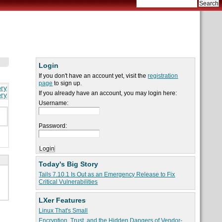
Login
If you don't have an account yet, visit the
registration
page
to sign up.
ory
If you already have an account, you may login here:
ory
Username:
Password:
Today's Big Story
Tails 7.10.1 Is Out as an Emergency Release to Fix
Critical Vulnerabilities
LXer Features
Linux That's Small
Encryption, Trust, and the Hidden Dangers of Vendor-