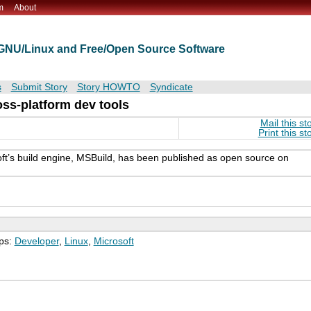
m
About
t GNU/Linux and Free/Open Source Software
s
Submit Story
Story HOWTO
Syndicate
ss-platform dev tools
Mail this st
Print this st
oft’s build engine, MSBuild, has been published as open source on
ps:
Developer
,
Linux
,
Microsoft