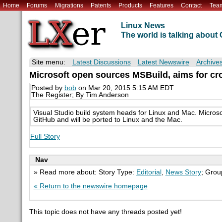
Home
Forums
Migrations
Patents
Products
Features
Contact
Tea
Linux News
The world is talking abou
Site menu:
Latest Discussions
Latest Newswire
Archive
Microsoft open sources MSBuild, aims for cro
Posted by
bob
on Mar 20, 2015 5:15 AM EDT
The Register; By Tim Anderson
Visual Studio build system heads for Linux and Mac. Micros
GitHub and will be ported to Linux and the Mac.
Full Story
Nav
» Read more about: Story Type:
Editorial
,
News Story
; Grou
« Return to the newswire homepage
This topic does not have any threads posted yet!