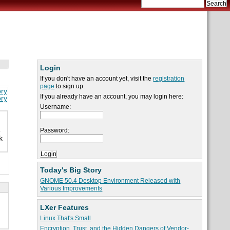
Login
If you don't have an account yet, visit the
registration
page
to sign up.
ory
If you already have an account, you may login here:
ory
Username:
Password:
e
k
Today's Big Story
GNOME 50.4 Desktop Environment Released with
Various Improvements
LXer Features
Linux That's Small
Encryption, Trust, and the Hidden Dangers of Vendor-