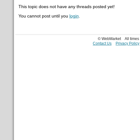
This topic does not have any threads posted yet!
You cannot post until you
login
.
© WebMarket
All time
Contact Us
Privacy Policy