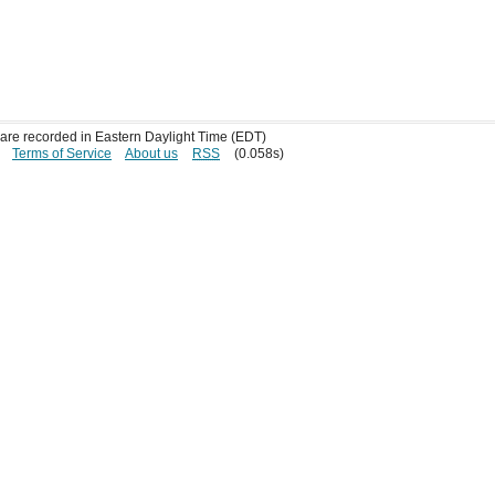
s are recorded in Eastern Daylight Time (EDT)
Terms of Service
About us
RSS
(0.058s)