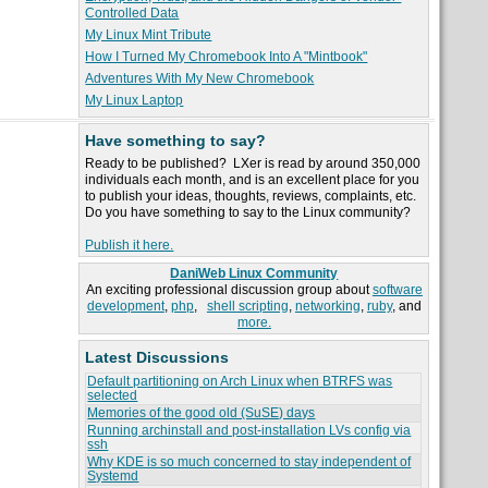
Controlled Data
My Linux Mint Tribute
How I Turned My Chromebook Into A "Mintbook"
Adventures With My New Chromebook
My Linux Laptop
Have something to say?
Ready to be published? LXer is read by around 350,000
individuals each month, and is an excellent place for you
to publish your ideas, thoughts, reviews, complaints, etc.
Do you have something to say to the Linux community?
Publish it here.
DaniWeb Linux Community
An exciting professional discussion group about
software
development
,
php
,
shell scripting
,
networking
,
ruby
, and
more.
Latest Discussions
Default partitioning on Arch Linux when BTRFS was
selected
Memories of the good old (SuSE) days
Running archinstall and post-installation LVs config via
ssh
Why KDE is so much concerned to stay independent of
Systemd