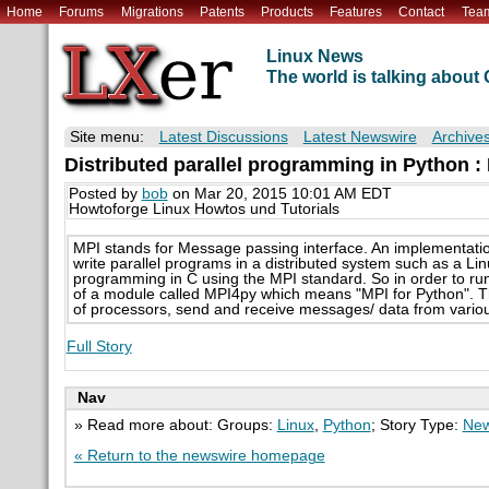
Home
Forums
Migrations
Patents
Products
Features
Contact
Tea
Linux News
The world is talking abou
Site menu:
Latest Discussions
Latest Newswire
Archive
Distributed parallel programming in Python 
Posted by
bob
on Mar 20, 2015 10:01 AM EDT
Howtoforge Linux Howtos und Tutorials
MPI stands for Message passing interface. An implementati
write parallel programs in a distributed system such as a Lin
programming in C using the MPI standard. So in order to ru
of a module called MPI4py which means "MPI for Python". Th
of processors, send and receive messages/ data from various
Full Story
Nav
» Read more about: Groups:
Linux
,
Python
; Story Type:
New
« Return to the newswire homepage