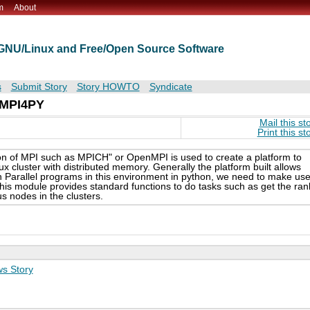
m
About
t GNU/Linux and Free/Open Source Software
s
Submit Story
Story HOWTO
Syndicate
: MPI4PY
Mail this st
Print this st
on of MPI such as MPICH" or OpenMPI is used to create a platform to
ux cluster with distributed memory. Generally the platform built allows
n Parallel programs in this environment in python, we need to make us
is module provides standard functions to do tasks such as get the ran
 nodes in the clusters.
s Story