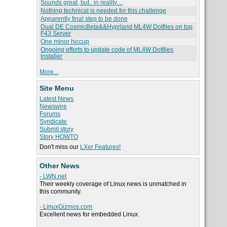
Sounds great, but.. in reality....
Nothing technical is needed for this challenge
Apparently final step to be done
Dual DE CosmicBeta&&Hyprland ML4W Dotfiles on top
F43 Server
One minor hiccup
Ongoing efforts to update code of ML4W Dotfiles
installer
More...
Site Menu
Latest News
Newswire
Forums
Syndicate
Submit story
Story HOWTO
Don't miss our
LXer Features!
Other News
- LWN.net
Their weekly coverage of Linux news is unmatched in
this community.
- LinuxGizmos.com
Excellent news for embedded Linux.