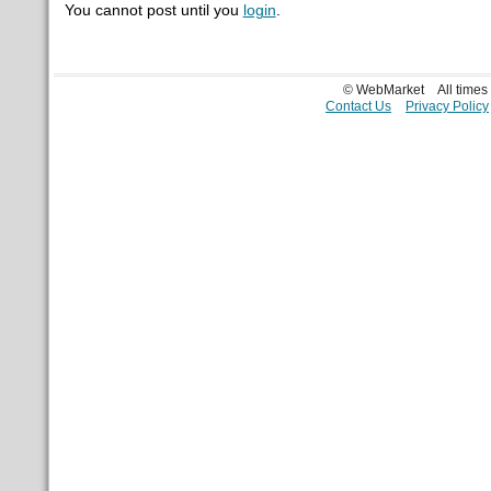
You cannot post until you
login
.
© WebMarket
All time
Contact Us
Privacy Policy