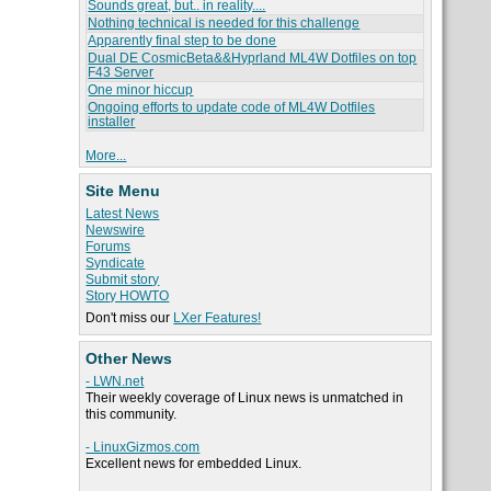
Sounds great, but.. in reality....
Nothing technical is needed for this challenge
Apparently final step to be done
Dual DE CosmicBeta&&Hyprland ML4W Dotfiles on top
F43 Server
One minor hiccup
Ongoing efforts to update code of ML4W Dotfiles
installer
More...
Site Menu
Latest News
Newswire
Forums
Syndicate
Submit story
Story HOWTO
Don't miss our
LXer Features!
Other News
- LWN.net
Their weekly coverage of Linux news is unmatched in
this community.
- LinuxGizmos.com
Excellent news for embedded Linux.