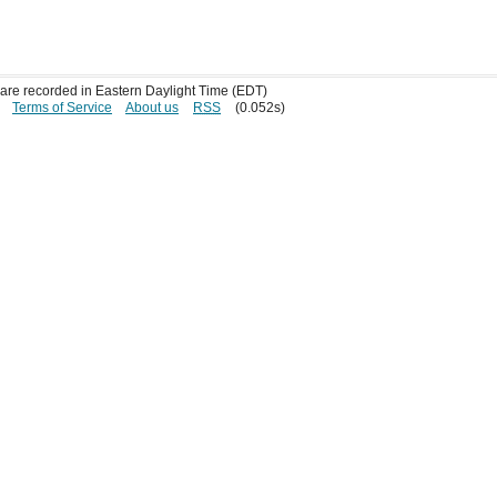
s are recorded in Eastern Daylight Time (EDT)
Terms of Service
About us
RSS
(0.052s)