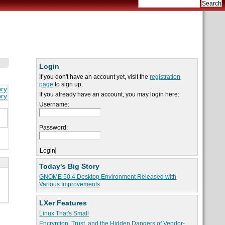
Login
If you don't have an account yet, visit the
registration
page
to sign up.
ory
If you already have an account, you may login here:
ory
Username:
Password:
Today's Big Story
GNOME 50.4 Desktop Environment Released with
Various Improvements
LXer Features
Linux That's Small
Encryption, Trust, and the Hidden Dangers of Vendor-