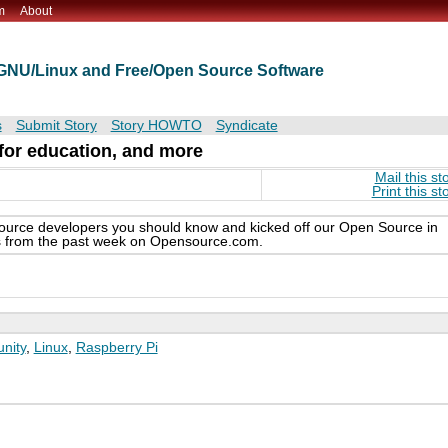
m
About
t GNU/Linux and Free/Open Source Software
s
Submit Story
Story HOWTO
Syndicate
 for education, and more
Mail this st
Print this st
ource developers you should know and kicked off our Open Source in
cles from the past week on Opensource.com.
nity
,
Linux
,
Raspberry Pi