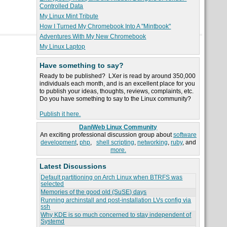
Controlled Data
My Linux Mint Tribute
How I Turned My Chromebook Into A "Mintbook"
Adventures With My New Chromebook
My Linux Laptop
Have something to say?
Ready to be published? LXer is read by around 350,000
individuals each month, and is an excellent place for you
to publish your ideas, thoughts, reviews, complaints, etc.
Do you have something to say to the Linux community?
Publish it here.
DaniWeb Linux Community
An exciting professional discussion group about
software
development
,
php
,
shell scripting
,
networking
,
ruby
, and
more.
Latest Discussions
Default partitioning on Arch Linux when BTRFS was
selected
Memories of the good old (SuSE) days
Running archinstall and post-installation LVs config via
ssh
Why KDE is so much concerned to stay independent of
Systemd