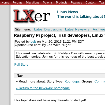
Home
Forums
Migrations
Patents
Products
Features
Contact
Tea
Linux News
The world is talking abou
Site menu:
Latest Discussions
Latest Newswire
Archive
Raspberry Pi project, Irish developers, Linux
Posted by
bob
on Mar 20, 2015 11:21 PM EDT
Opensource.com; By Jen Wike Huger
This week we celebrated St. Paddy's Day with seven open s
Education series. Join us for this roundup of the best arti
Full Story
Nav
» Read more about: Story Type:
Roundups
; Groups:
Commu
« Return to the newswire homepage
This topic does not have any threads posted yet!