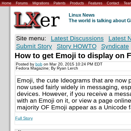
Home
Forums
Migrations
Patents
Products
Features
Contact
Tea
Linux News
The world is talking about
Site menu:
Latest Discussions
Latest 
Submit Story
Story HOWTO
Syndicate
How to get Emoji to display on 
Posted by
bob
on Mar 20, 2015 10:24 PM EDT
Fedora Magazine; By Ryan Lerch
Emoji, the cute Ideograms that are now p
now used fairly widely in messaging, esp
devices. However, if you receive a mes
with an Emoji on it, or view a page onlin
majority OF Emoji appear as a Unicode f
Full Story