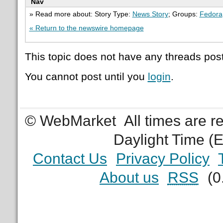
Nav
» Read more about: Story Type:
News Story
; Groups:
Fedora
« Return to the newswire homepage
This topic does not have any threads post
You cannot post until you
login
.
© WebMarket
All times are 
Daylight Time (
Contact Us
Privacy Policy
About us
RSS
(0