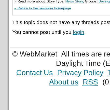
» Read more about: Story Type:
News Story
; Groups:
Develo
« Return to the newswire homepage
This topic does not have any threads post
You cannot post until you
login
.
© WebMarket
All times are 
Daylight Time (
Contact Us
Privacy Policy
About us
RSS
(0