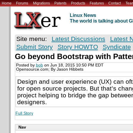
Home
Forums
Migrations
Patents
Products
Features
Contact
Tea
Linux News
The world is talking about
Site menu:
Latest Discussions
Latest 
Submit Story
Story HOWTO
Syndicate
Go beyond Bootstrap with Patte
Posted by
bob
on Jun 18, 2015 10:50 PM EDT
Opensource.com; By Jason Hibbets
Design and user experience (UX) can oft
for open source projects. But that’s chan
project helping to bridge the gap betwe
designers.
Full Story
Nav