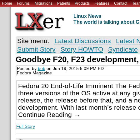
Home
Forums
Migrations
Patents
Products
Features
Contact
Tea
Linux News
The world is talking about
Site menu:
Latest Discussions
Latest 
Submit Story
Story HOWTO
Syndicate
Goodbye F20, F23 development,
Posted by
bob
on Jun 19, 2015 5:09 PM EDT
Fedora Magazine
Fedora 20 End-of-Life Imminent The Fed
three versions of the OS active at any g
release, the release before that, and a n
development. With last month’s release o
Continue Reading →
Full Story