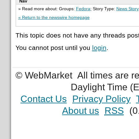
Nav
» Read more about: Groups:
Fedora
; Story Type:
News Story
« Return to the newswire homepage
This topic does not have any threads post
You cannot post until you
login
.
© WebMarket
All times are 
Daylight Time (
Contact Us
Privacy Policy
About us
RSS
(0