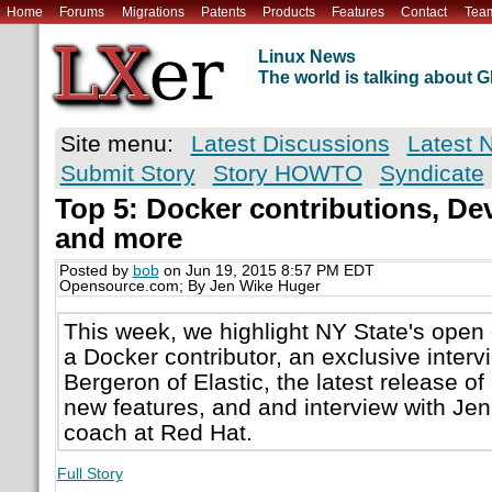
Home
Forums
Migrations
Patents
Products
Features
Contact
Tea
Linux News
The world is talking about
Site menu:
Latest Discussions
Latest 
Submit Story
Story HOWTO
Syndicate
Top 5: Docker contributions, De
and more
Posted by
bob
on Jun 19, 2015 8:57 PM EDT
Opensource.com; By Jen Wike Huger
This week, we highlight NY State's open 
a Docker contributor, an exclusive inter
Bergeron of Elastic, the latest release of
new features, and and interview with Jen 
coach at Red Hat.
Full Story