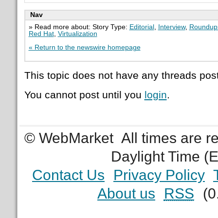
Nav
» Read more about: Story Type:
Editorial
,
Interview
,
Roundup
Red Hat
,
Virtualization
« Return to the newswire homepage
This topic does not have any threads post
You cannot post until you
login
.
© WebMarket
All times are 
Daylight Time (
Contact Us
Privacy Policy
About us
RSS
(0