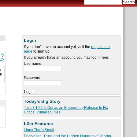
Login
If you don't have an account yet, visit the
registration
page
to sign up.
ory
If you already have an account, you may login here:
ory
Username:
e
ng
Password:
Today's Big Story
Tails 7.10.1 Is Out as an Emergency Release to Fix
Critical Vulnerabilities
LXer Features
Linux That's Small
Encryption, Trust, and the Hidden Dangers of Vendor-