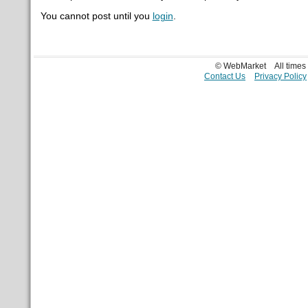
You cannot post until you
login
.
© WebMarket
All time
Contact Us
Privacy Policy