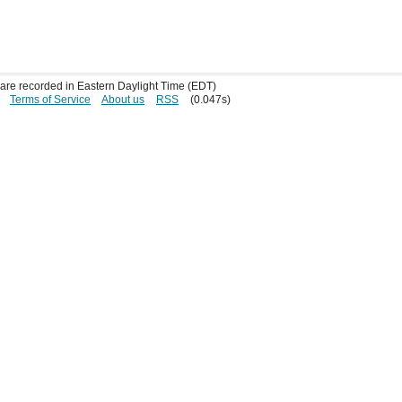
s are recorded in Eastern Daylight Time (EDT)
Terms of Service
About us
RSS
(0.047s)