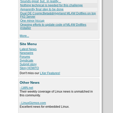
Sounds great, but.. in reality....
Nothing technical is needed for this challenge
Apparently final step to be done
Dual DE CosmicBeta&&Hyprland ML4W Dotfiles on top
F43 Server
One minor hiccup
Ongoing efforts to update code of ML4W Dotfiles
installer
More...
Site Menu
Latest News
Newswire
Forums
Syndicate
Submit story
Story HOWTO
Don't miss our
LXer Features!
Other News
- LWN.net
Their weekly coverage of Linux news is unmatched in
this community.
- LinuxGizmos.com
Excellent news for embedded Linux.