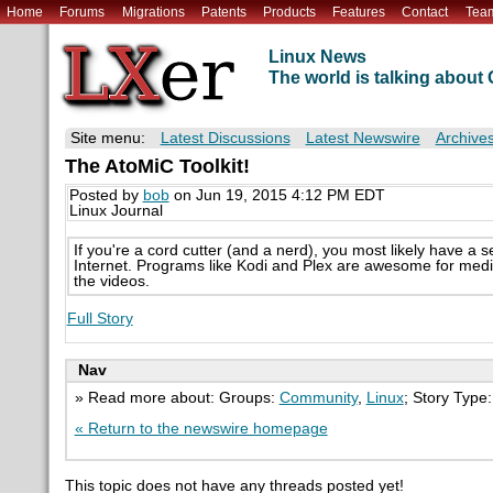
Home
Forums
Migrations
Patents
Products
Features
Contact
Tea
Linux News
The world is talking abou
Site menu:
Latest Discussions
Latest Newswire
Archive
The AtoMiC Toolkit!
Posted by
bob
on Jun 19, 2015 4:12 PM EDT
Linux Journal
If you're a cord cutter (and a nerd), you most likely have a 
Internet. Programs like Kodi and Plex are awesome for media
the videos.
Full Story
Nav
» Read more about: Groups:
Community
,
Linux
; Story Type
« Return to the newswire homepage
This topic does not have any threads posted yet!