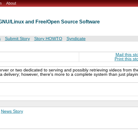
m
About
t GNU/Linux and Free/Open Source Software
s
Submit Story
Story HOWTO
Syndicate
Mail this st
Print this st
server or two dedicated to serving and possibly retrieving videos from th
 delivery; however, there's more to a complete system than just playi
:
News Story