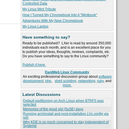
Controlled Data
My Linux Mint Tribute
How I Turned My Chromebook Into A "Mintbook"
Adventures With My New Chromebook
My Linux Laptop
Have something to say?
Ready to be published? LXer is read by around 350,000
individuals each month, and is an excellent place for you
to publish your ideas, thoughts, reviews, complaints, etc.
Do you have something to say to the Linux community?
Publish it here.
DaniWeb Linux Community
An exciting professional discussion group about
software
development
,
php
,
shell scripting
,
networking
,
ruby
, and
more.
Latest Discussions
Default partitioning on Arch Linux when BTRFS was
selected
Memories of the good old (SuSE) days
Running archinstall and post-installation LVs config via
ssh
Why KDE is so much concerned to stay independent of
Systemd