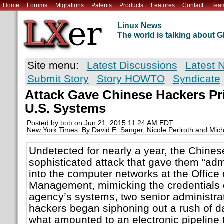
Home
Forums
Migrations
Patents
Products
Features
Contact
Tea
Linux News
The world is talking about
Site menu:
Latest Discussions
Latest 
Submit Story
Story HOWTO
Syndicate
Attack Gave Chinese Hackers Pri
U.S. Systems
Posted by
bob
on Jun 21, 2015 11:24 AM EDT
New York Times; By David E. Sanger, Nicole Perlroth and Mic
Undetected for nearly a year, the Chines
sophisticated attack that gave them “admi
into the computer networks at the Office
Management, mimicking the credentials 
agency’s systems, two senior administrati
hackers began siphoning out a rush of da
what amounted to an electronic pipeline 