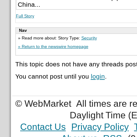
China...
Full Story
Nav
» Read more about: Story Type:
Security
« Return to the newswire homepage
This topic does not have any threads post
You cannot post until you
login
.
© WebMarket
All times are 
Daylight Time (
Contact Us
Privacy Policy