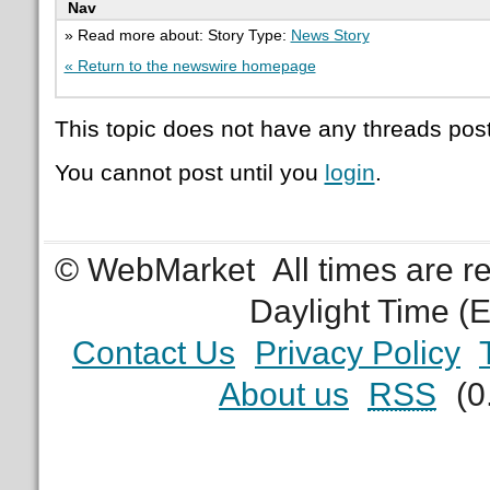
Nav
» Read more about: Story Type:
News Story
« Return to the newswire homepage
This topic does not have any threads post
You cannot post until you
login
.
© WebMarket
All times are 
Daylight Time (
Contact Us
Privacy Policy
About us
RSS
(0