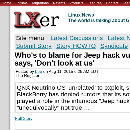
Home
Forums
Migrations
Patents
Products
Features
Contact
Tea
Linux News
The world is talking about
Site menu:
Latest Discussions
Latest 
Submit Story
Story HOWTO
Syndicate
Who's to blame for Jeep hack v
says, 'Don't look at us'
Posted by
bob
on Aug 11, 2015 6:25 AM EDT
The Register
QNX Neutrino OS 'unrelated' to exploit,
BlackBerry has denied rumors that its s
played a role in the infamous "Jeep hack,
"unequivocally" not true.…
Full Story