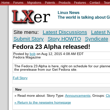
Home
Forums
Migrations
Patents
Products
Features
Contact
Tea
Linux News
The world is talking about
Site menu:
Latest Discussions
Latest 
Submit Story
Story HOWTO
Syndicate
Fedora 23 Alpha released!
Posted by
bob
on Aug 12, 2015 4:08 AM EDT
Fedora Magazine
The Fedora 23 Alpha is here, right on schedule for our plann
the prerelease from our Get Fedora site.
Full Story
Nav
» Read more about: Story Type:
Announcements
; Groups:
Cl
« Return to the newswire homepage