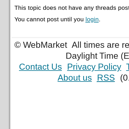
This topic does not have any threads post
You cannot post until you
login
.
© WebMarket
All times are 
Daylight Time (
Contact Us
Privacy Policy
About us
RSS
(0