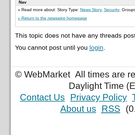
Nav
» Read more about: Story Type:
News Story
,
Security
; Group
« Return to the newswire homepage
This topic does not have any threads post
You cannot post until you
login
.
© WebMarket
All times are 
Daylight Time (
Contact Us
Privacy Policy
About us
RSS
(0