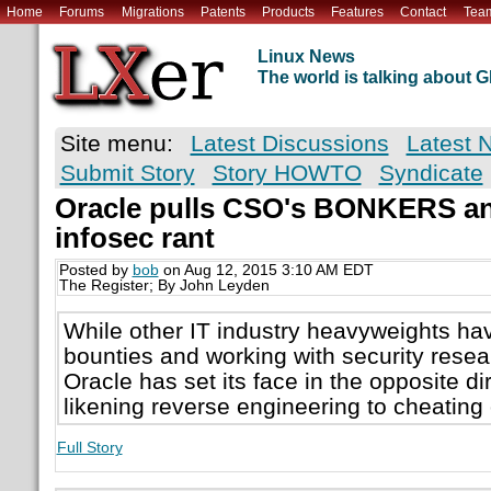
Home
Forums
Migrations
Patents
Products
Features
Contact
Tea
Linux News
The world is talking about
Site menu:
Latest Discussions
Latest 
Submit Story
Story HOWTO
Syndicate
Oracle pulls CSO's BONKERS an
infosec rant
Posted by
bob
on Aug 12, 2015 3:10 AM EDT
The Register; By John Leyden
While other IT industry heavyweights h
bounties and working with security resea
Oracle has set its face in the opposite di
likening reverse engineering to cheating
Full Story