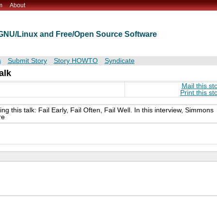
m
About
t GNU/Linux and Free/Open Source Software
s
Submit Story
Story HOWTO
Syndicate
alk
Mail this st
Print this st
this talk: Fail Early, Fail Often, Fail Well. In this interview, Simmons
re