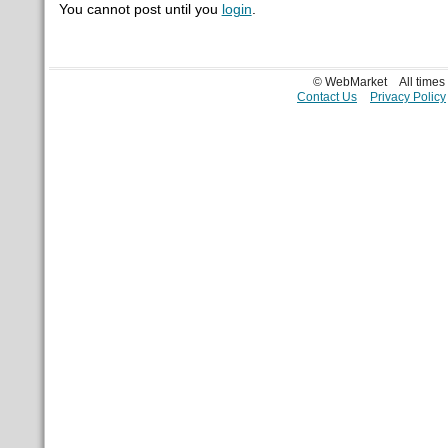
You cannot post until you
login
.
© WebMarket
All time
Contact Us
Privacy Policy