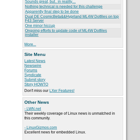
Sounds great, but.. in reality....
Nothing technical is needed for this challenge
Apparently final step to be done
Dual DE CosmicBeta&&Hyprland ML4W Dotfiles on top
F43 Server
One minor hiccup
Ongoing efforts to update code of ML4W Dotfiles
installer
More...
Site Menu
Latest News
Newswire
Forums
Syndicate
Submit story
Story HOWTO
Don't miss our
LXer Features!
Other News
- LWN.net
Their weekly coverage of Linux news is unmatched in
this community.
- LinuxGizmos.com
Excellent news for embedded Linux.