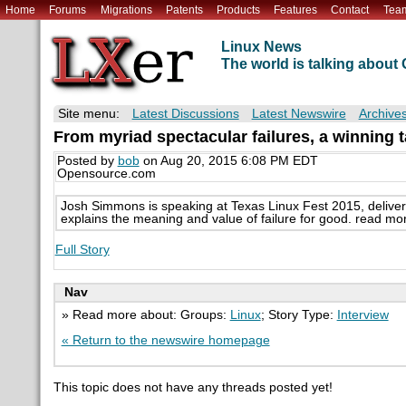
Home
Forums
Migrations
Patents
Products
Features
Contact
Tea
Linux News
The world is talking abou
Site menu:
Latest Discussions
Latest Newswire
Archive
From myriad spectacular failures, a winning t
Posted by
bob
on Aug 20, 2015 6:08 PM EDT
Opensource.com
Josh Simmons is speaking at Texas Linux Fest 2015, delivering 
explains the meaning and value of failure for good. read mo
Full Story
Nav
» Read more about: Groups:
Linux
; Story Type:
Interview
« Return to the newswire homepage
This topic does not have any threads posted yet!