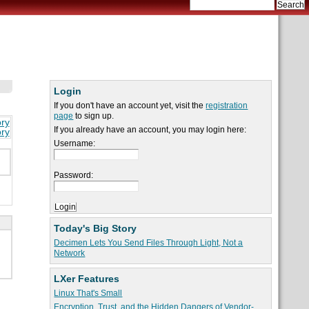
Login
If you don't have an account yet, visit the
registration
page
to sign up.
ory
If you already have an account, you may login here:
ory
Username:
Password:
Today's Big Story
Decimen Lets You Send Files Through Light, Not a
Network
LXer Features
Linux That's Small
Encryption, Trust, and the Hidden Dangers of Vendor-