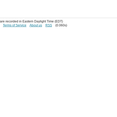
s are recorded in Eastern Daylight Time (EDT)
Terms of Service
About us
RSS
(0.060s)