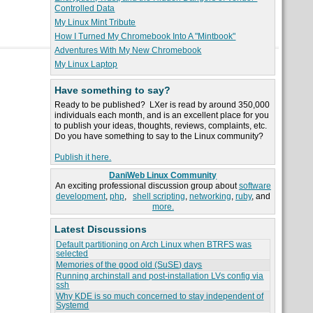
Controlled Data
My Linux Mint Tribute
How I Turned My Chromebook Into A "Mintbook"
Adventures With My New Chromebook
My Linux Laptop
Have something to say?
Ready to be published? LXer is read by around 350,000
individuals each month, and is an excellent place for you
to publish your ideas, thoughts, reviews, complaints, etc.
Do you have something to say to the Linux community?
Publish it here.
DaniWeb Linux Community
An exciting professional discussion group about
software
development
,
php
,
shell scripting
,
networking
,
ruby
, and
more.
Latest Discussions
Default partitioning on Arch Linux when BTRFS was
selected
Memories of the good old (SuSE) days
Running archinstall and post-installation LVs config via
ssh
Why KDE is so much concerned to stay independent of
Systemd