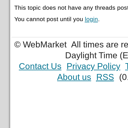
This topic does not have any threads post
You cannot post until you
login
.
© WebMarket
All times are 
Daylight Time (
Contact Us
Privacy Policy
About us
RSS
(0