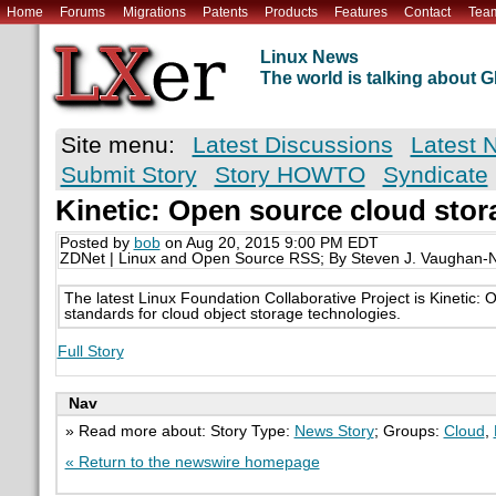
Home
Forums
Migrations
Patents
Products
Features
Contact
Tea
Linux News
The world is talking about
Site menu:
Latest Discussions
Latest 
Submit Story
Story HOWTO
Syndicate
Kinetic: Open source cloud stor
Posted by
bob
on Aug 20, 2015 9:00 PM EDT
ZDNet | Linux and Open Source RSS; By Steven J. Vaughan-N
The latest Linux Foundation Collaborative Project is Kinetic:
standards for cloud object storage technologies.
Full Story
Nav
» Read more about: Story Type:
News Story
; Groups:
Cloud
,
« Return to the newswire homepage