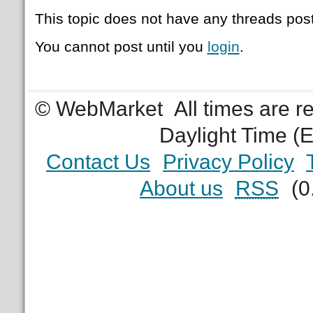
This topic does not have any threads post
You cannot post until you
login
.
© WebMarket
All times are 
Daylight Time (
Contact Us
Privacy Policy
About us
RSS
(0