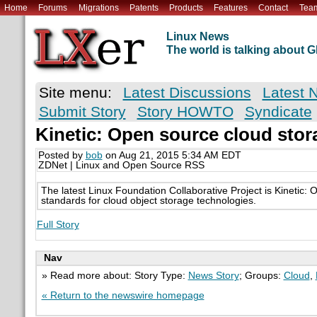
Home
Forums
Migrations
Patents
Products
Features
Contact
Tea
Linux News
The world is talking about
Site menu:
Latest Discussions
Latest 
Submit Story
Story HOWTO
Syndicate
Kinetic: Open source cloud stor
Posted by
bob
on Aug 21, 2015 5:34 AM EDT
ZDNet | Linux and Open Source RSS
The latest Linux Foundation Collaborative Project is Kinetic:
standards for cloud object storage technologies.
Full Story
Nav
» Read more about: Story Type:
News Story
; Groups:
Cloud
,
« Return to the newswire homepage