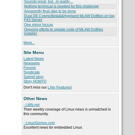
Sounds great, but.. in reality....
Nothing technical is needed for this challenge
Apparently final step to be done
Dual DE CosmicBeta&&Hyprland ML4W Dotfiles on top
F43 Server
One minor hiccup
Ongoing efforts to update code of ML4W Dotfiles
installer
More...
Site Menu
Latest News
Newswire
Forums
Syndicate
Submit story
Story HOWTO
Don't miss our
LXer Features!
Other News
- LWN.net
Their weekly coverage of Linux news is unmatched in
this community.
- LinuxGizmos.com
Excellent news for embedded Linux.