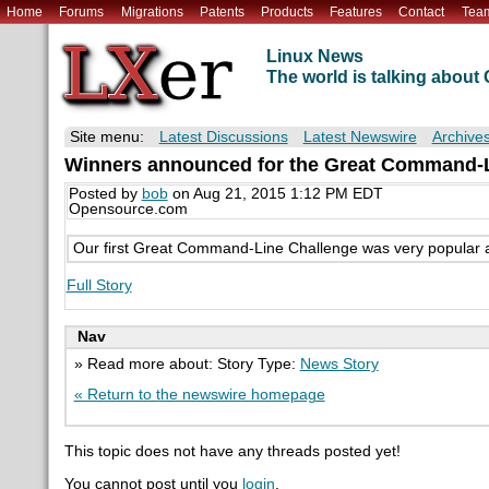
Home
Forums
Migrations
Patents
Products
Features
Contact
Tea
Linux News
The world is talking abou
Site menu:
Latest Discussions
Latest Newswire
Archive
Winners announced for the Great Command-L
Posted by
bob
on Aug 21, 2015 1:12 PM EDT
Opensource.com
Our first Great Command-Line Challenge was very popular a
Full Story
Nav
» Read more about: Story Type:
News Story
« Return to the newswire homepage
This topic does not have any threads posted yet!
You cannot post until you
login
.