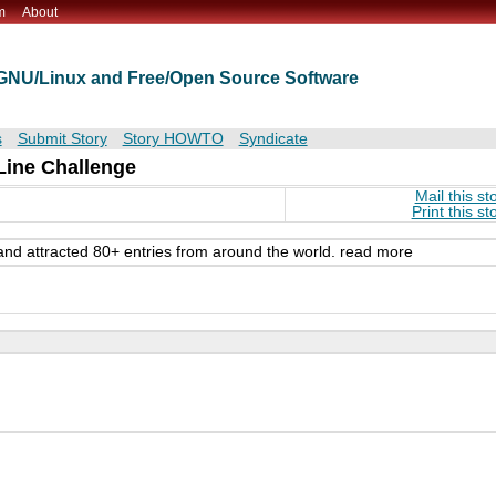
m
About
t GNU/Linux and Free/Open Source Software
s
Submit Story
Story HOWTO
Syndicate
ine Challenge
Mail this st
Print this st
nd attracted 80+ entries from around the world. read more