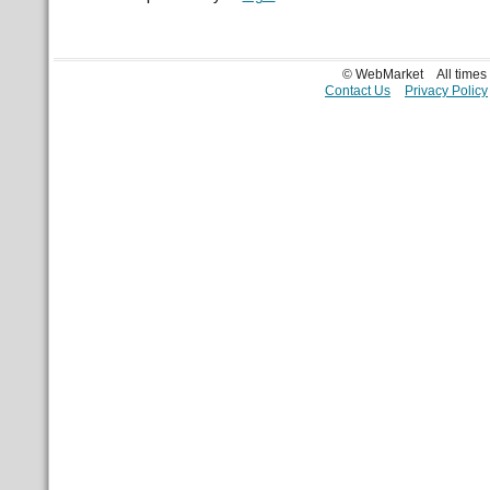
© WebMarket
All time
Contact Us
Privacy Policy