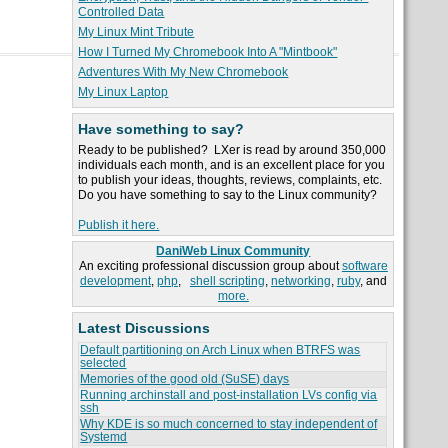
Controlled Data
My Linux Mint Tribute
How I Turned My Chromebook Into A "Mintbook"
Adventures With My New Chromebook
My Linux Laptop
Have something to say?
Ready to be published? LXer is read by around 350,000
individuals each month, and is an excellent place for you
to publish your ideas, thoughts, reviews, complaints, etc.
Do you have something to say to the Linux community?
Publish it here.
DaniWeb Linux Community
An exciting professional discussion group about
software
development
,
php
,
shell scripting
,
networking
,
ruby
, and
more.
Latest Discussions
Default partitioning on Arch Linux when BTRFS was
selected
Memories of the good old (SuSE) days
Running archinstall and post-installation LVs config via
ssh
Why KDE is so much concerned to stay independent of
Systemd