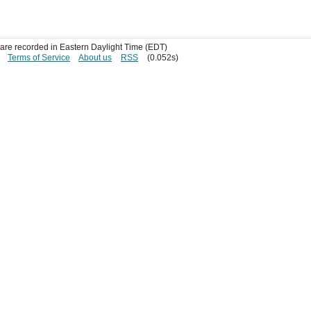
s are recorded in Eastern Daylight Time (EDT)
Terms of Service
About us
RSS
(0.052s)