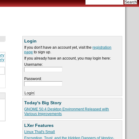
Login
If you don't have an account yet, visit the
registration
page
to sign up.
ory
If you already have an account, you may login here:
ory
Username:
Password:
Today's Big Story
GNOME 50.4 Desktop Environment Released with
Various Improvements
LXer Features
Linux That's Small
Encryption, Trust, and the Hidden Dangers of Vendor-