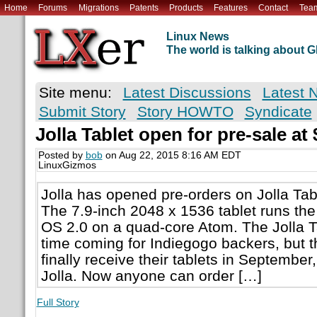
Home
Forums
Migrations
Patents
Products
Features
Contact
Tea
Linux News
The world is talking about
Site menu:
Latest Discussions
Latest 
Submit Story
Story HOWTO
Syndicate
Jolla Tablet open for pre-sale at
Posted by
bob
on Aug 22, 2015 8:16 AM EDT
LinuxGizmos
Jolla has opened pre-orders on Jolla Tabl
The 7.9-inch 2048 x 1536 tablet runs the
OS 2.0 on a quad-core Atom. The Jolla T
time coming for Indiegogo backers, but th
finally receive their tablets in Septembe
Jolla. Now anyone can order […]
Full Story