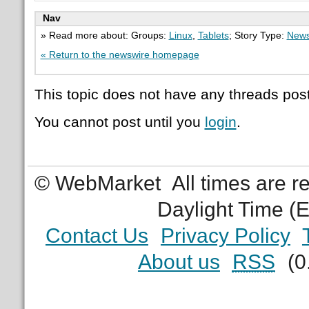
Nav
» Read more about: Groups:
Linux
,
Tablets
; Story Type:
News
« Return to the newswire homepage
This topic does not have any threads post
You cannot post until you
login
.
© WebMarket
All times are 
Daylight Time (
Contact Us
Privacy Policy
About us
RSS
(0