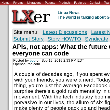
Home
Forums
Migrations
Patents
Products
Features
Contact
Tea
Linux News
The world is talking about
Site menu:
Latest Discussions
Latest 
Submit Story
Story HOWTO
Syndicate
APIs, not apps: What the future 
everyone can code
Posted by
bob
on Sep 15, 2015 2:33 PM EDT
Opensource.com
A couple of decades ago, if you spent e
with your friends, you were a nerd. Toda
thing, you're just the average Facebook u
surprise there's a gold rush mentality in 
movement. With the tech industry boomin
pervasive in our lives, the allure of six-fi
make plenty of people pack up and head W