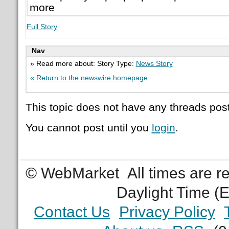
more
Full Story
Nav
» Read more about: Story Type:
News Story
« Return to the newswire homepage
This topic does not have any threads post
You cannot post until you
login
.
© WebMarket
All times are 
Daylight Time (
Contact Us
Privacy Policy