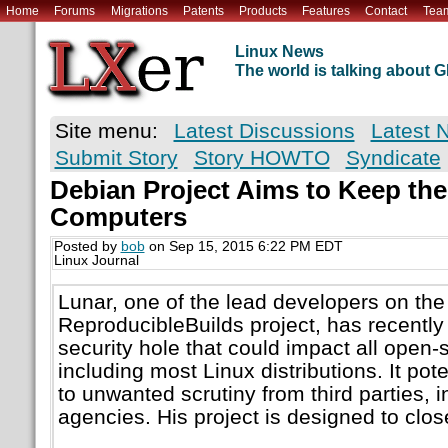
Home
Forums
Migrations
Patents
Products
Features
Contact
Tea
Linux News
The world is talking about
Site menu:
Latest Discussions
Latest 
Submit Story
Story HOWTO
Syndicate
Debian Project Aims to Keep the
Computers
Posted by
bob
on Sep 15, 2015 6:22 PM EDT
Linux Journal
Lunar, one of the lead developers on th
ReproducibleBuilds project, has recently
security hole that could impact all open-
including most Linux distributions. It pot
to unwanted scrutiny from third parties, i
agencies. His project is designed to close