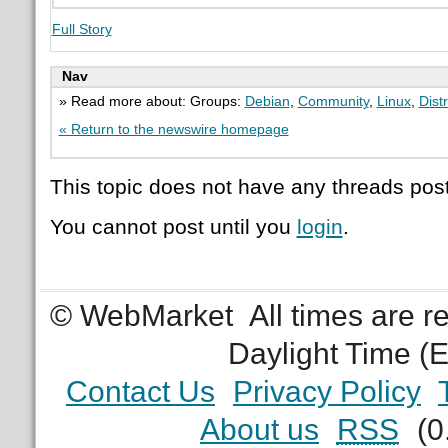
Full Story
Nav
» Read more about: Groups:
Debian
,
Community
,
Linux
,
Dist
« Return to the newswire homepage
This topic does not have any threads post
You cannot post until you
login
.
© WebMarket
All times are 
Daylight Time (
Contact Us
Privacy Policy
About us
RSS
(0