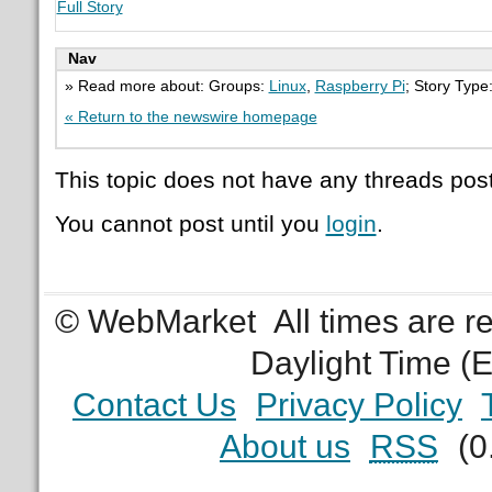
Full Story
Nav
» Read more about: Groups:
Linux
,
Raspberry Pi
; Story Type
« Return to the newswire homepage
This topic does not have any threads post
You cannot post until you
login
.
© WebMarket
All times are 
Daylight Time (
Contact Us
Privacy Policy
About us
RSS
(0