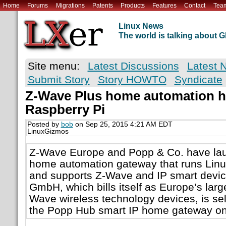
Home
Forums
Migrations
Patents
Products
Features
Contact
Tea
Linux News
The world is talking about
Site menu:
Latest Discussions
Latest 
Submit Story
Story HOWTO
Syndicate
Z-Wave Plus home automation h
Raspberry Pi
Posted by
bob
on Sep 25, 2015 4:21 AM EDT
LinuxGizmos
Z-Wave Europe and Popp & Co. have la
home automation gateway that runs Linu
and supports Z-Wave and IP smart devi
GmbH, which bills itself as Europe’s larges
Wave wireless technology devices, is sell
the Popp Hub smart IP home gateway on