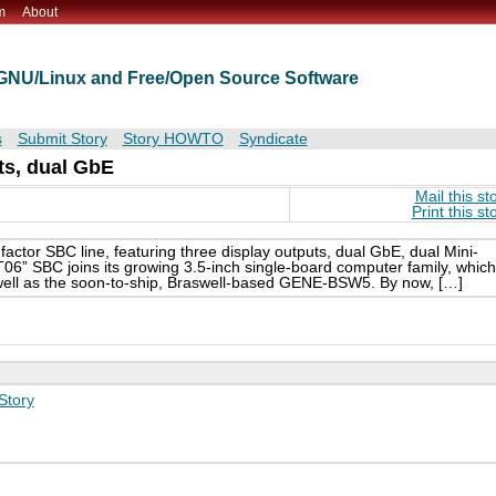
m
About
t GNU/Linux and Free/Open Source Software
s
Submit Story
Story HOWTO
Syndicate
ts, dual GbE
Mail this st
Print this st
actor SBC line, featuring three display outputs, dual GbE, dual Mini-
” SBC joins its growing 3.5-inch single-board computer family, which
 well as the soon-to-ship, Braswell-based GENE-BSW5. By now, […]
Story