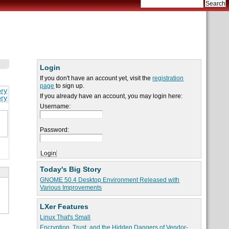
Login
If you don't have an account yet, visit the
registration
page
to sign up.
ory
If you already have an account, you may login here:
ory
Username:
Password:
Today's Big Story
GNOME 50.4 Desktop Environment Released with
Various Improvements
LXer Features
Linux That's Small
Encryption, Trust, and the Hidden Dangers of Vendor-