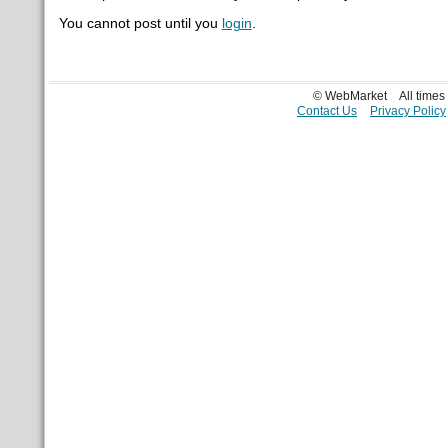
You cannot post until you
login
.
© WebMarket
All time
Contact Us
Privacy Policy