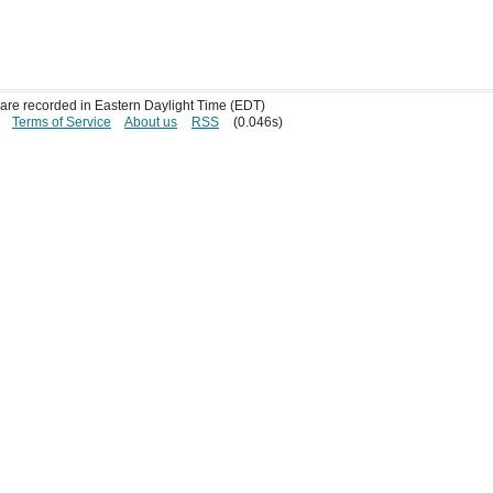
s are recorded in Eastern Daylight Time (EDT)
Terms of Service
About us
RSS
(0.046s)