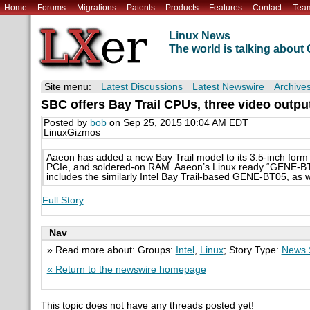
Home
Forums
Migrations
Patents
Products
Features
Contact
Tea
Linux News
The world is talking abou
Site menu:
Latest Discussions
Latest Newswire
Archive
SBC offers Bay Trail CPUs, three video outpu
Posted by
bob
on Sep 25, 2015 10:04 AM EDT
LinuxGizmos
Aaeon has added a new Bay Trail model to its 3.5-inch form f
PCIe, and soldered-on RAM. Aaeon’s Linux ready “GENE-BT06
includes the similarly Intel Bay Trail-based GENE-BT05, as
Full Story
Nav
» Read more about: Groups:
Intel
,
Linux
; Story Type:
News 
« Return to the newswire homepage
This topic does not have any threads posted yet!