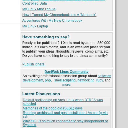
Controlled Data
My Linux Mint Tribute
How I Turned My Chromebook Into A "Mintbook"
Adventures With My New Chromebook
My Linux Laptop
Have something to say?
Ready to be published? LXer is read by around 350,000
individuals each month, and is an excellent place for you
to publish your ideas, thoughts, reviews, complaints, etc.
Do you have something to say to the Linux community?
Publish it here.
DaniWeb Linux Community
An exciting professional discussion group about
software
development
,
php
,
shell scripting
,
networking
,
ruby
, and
more.
Latest Discussions
Default partitioning on Arch Linux when BTRFS was
selected
Memories of the good old (SuSE) days
Running archinstall and post-installation LVs config via
ssh
Why KDE is so much concerned to stay independent of
Systemd