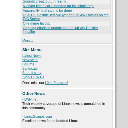
Sounds great, but.. in reality....
Nothing technical is needed for this challenge
Apparently final step to be done
Dual DE CosmicBeta&&Hyprland ML4W Dotfiles on top
F43 Server
One minor hiccup
Ongoing efforts to update code of ML4W Dotfiles
installer
More...
Site Menu
Latest News
Newswire
Forums
Syndicate
Submit story
Story HOWTO
Don't miss our
LXer Features!
Other News
- LWN.net
Their weekly coverage of Linux news is unmatched in
this community.
- LinuxGizmos.com
Excellent news for embedded Linux.