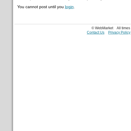
You cannot post until you
login
.
© WebMarket
All time
Contact Us
Privacy Policy