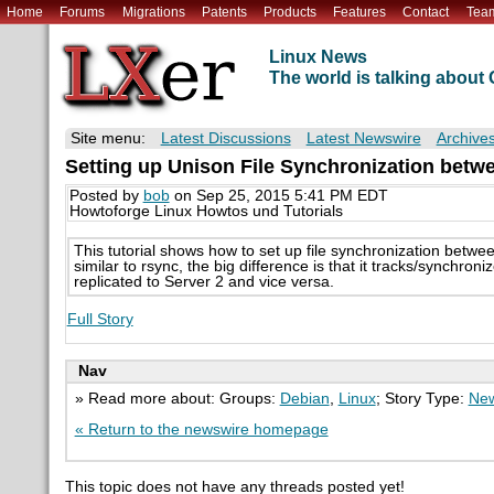
Home
Forums
Migrations
Patents
Products
Features
Contact
Tea
Linux News
The world is talking abou
Site menu:
Latest Discussions
Latest Newswire
Archive
Setting up Unison File Synchronization betwe
Posted by
bob
on Sep 25, 2015 5:41 PM EDT
Howtoforge Linux Howtos und Tutorials
This tutorial shows how to set up file synchronization betwee
similar to rsync, the big difference is that it tracks/synchron
replicated to Server 2 and vice versa.
Full Story
Nav
» Read more about: Groups:
Debian
,
Linux
; Story Type:
New
« Return to the newswire homepage
This topic does not have any threads posted yet!