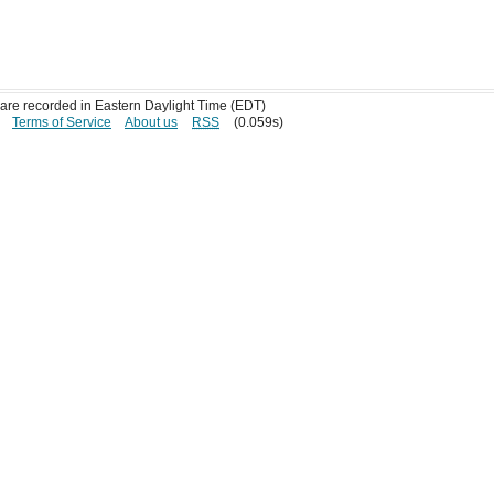
s are recorded in Eastern Daylight Time (EDT)
Terms of Service
About us
RSS
(0.059s)