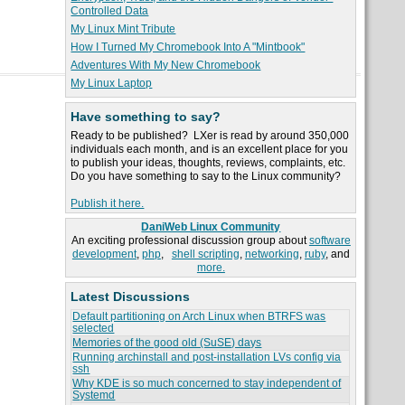
Controlled Data
My Linux Mint Tribute
How I Turned My Chromebook Into A "Mintbook"
Adventures With My New Chromebook
My Linux Laptop
Have something to say?
Ready to be published? LXer is read by around 350,000
individuals each month, and is an excellent place for you
to publish your ideas, thoughts, reviews, complaints, etc.
Do you have something to say to the Linux community?
Publish it here.
DaniWeb Linux Community
An exciting professional discussion group about
software
development
,
php
,
shell scripting
,
networking
,
ruby
, and
more.
Latest Discussions
Default partitioning on Arch Linux when BTRFS was
selected
Memories of the good old (SuSE) days
Running archinstall and post-installation LVs config via
ssh
Why KDE is so much concerned to stay independent of
Systemd