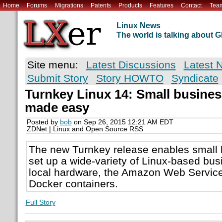
Home
Forums
Migrations
Patents
Products
Features
Contact
Tea
Linux News
The world is talking about
Site menu:
Latest Discussions
Latest 
Submit Story
Story HOWTO
Syndicate
Turnkey Linux 14: Small busines
made easy
Posted by
bob
on Sep 26, 2015 12:21 AM EDT
ZDNet | Linux and Open Source RSS
The new Turnkey release enables small 
set up a wide-variety of Linux-based bus
local hardware, the Amazon Web Service
Docker containers.
Full Story