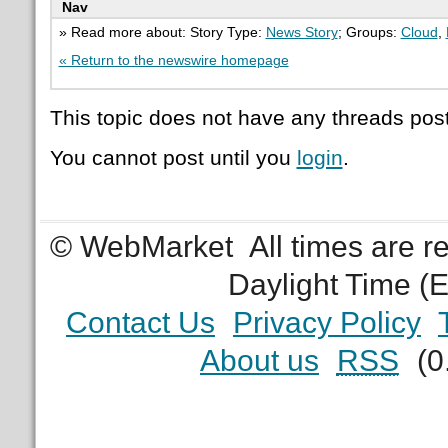
Nav
» Read more about: Story Type:
News Story
; Groups:
Cloud
,
« Return to the newswire homepage
This topic does not have any threads post
You cannot post until you
login
.
© WebMarket
All times are 
Daylight Time (
Contact Us
Privacy Policy
About us
RSS
(0