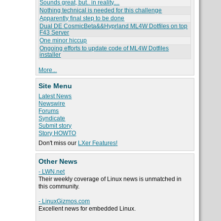
Sounds great, but.. in reality....
Nothing technical is needed for this challenge
Apparently final step to be done
Dual DE CosmicBeta&&Hyprland ML4W Dotfiles on top
F43 Server
One minor hiccup
Ongoing efforts to update code of ML4W Dotfiles
installer
More...
Site Menu
Latest News
Newswire
Forums
Syndicate
Submit story
Story HOWTO
Don't miss our
LXer Features!
Other News
- LWN.net
Their weekly coverage of Linux news is unmatched in
this community.
- LinuxGizmos.com
Excellent news for embedded Linux.