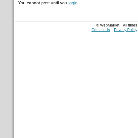
You cannot post until you
login
.
© WebMarket
All time
Contact Us
Privacy Policy