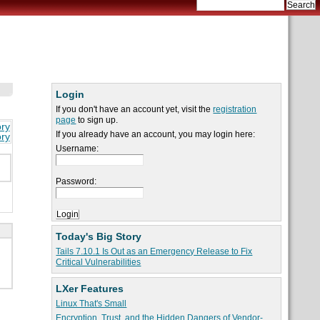
Login
If you don't have an account yet, visit the
registration
page
to sign up.
ory
If you already have an account, you may login here:
ory
Username:
Password:
Today's Big Story
Tails 7.10.1 Is Out as an Emergency Release to Fix
Critical Vulnerabilities
LXer Features
Linux That's Small
Encryption, Trust, and the Hidden Dangers of Vendor-