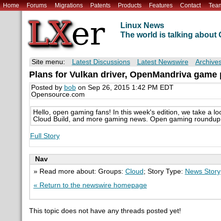
Home
Forums
Migrations
Patents
Products
Features
Contact
Tea
Linux News
The world is talking abou
Site menu:
Latest Discussions
Latest Newswire
Archive
Plans for Vulkan driver, OpenMandriva game
Posted by
bob
on Sep 26, 2015 1:42 PM EDT
Opensource.com
Hello, open gaming fans! In this week's edition, we take a l
Cloud Build, and more gaming news. Open gaming roundup 
Full Story
Nav
» Read more about: Groups:
Cloud
; Story Type:
News Story
« Return to the newswire homepage
This topic does not have any threads posted yet!