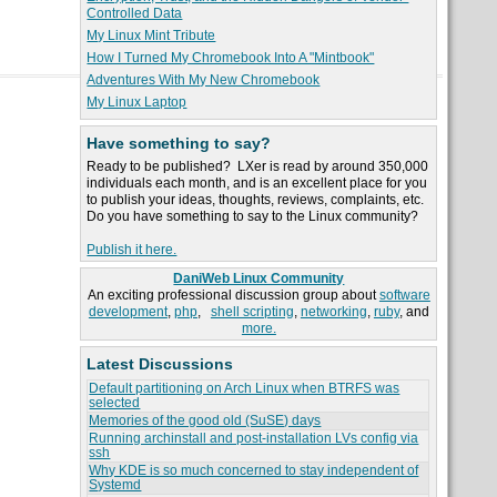
Controlled Data
My Linux Mint Tribute
How I Turned My Chromebook Into A "Mintbook"
Adventures With My New Chromebook
My Linux Laptop
Have something to say?
Ready to be published? LXer is read by around 350,000
individuals each month, and is an excellent place for you
to publish your ideas, thoughts, reviews, complaints, etc.
Do you have something to say to the Linux community?
Publish it here.
DaniWeb Linux Community
An exciting professional discussion group about
software
development
,
php
,
shell scripting
,
networking
,
ruby
, and
more.
Latest Discussions
Default partitioning on Arch Linux when BTRFS was
selected
Memories of the good old (SuSE) days
Running archinstall and post-installation LVs config via
ssh
Why KDE is so much concerned to stay independent of
Systemd