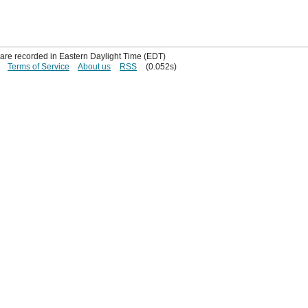
s are recorded in Eastern Daylight Time (EDT)
Terms of Service
About us
RSS
(0.052s)