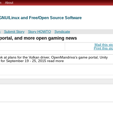
m
About
t GNU/Linux and Free/Open Source Software
s
Submit Story
Story HOWTO
Syndicate
 portal, and more open gaming news
Mail this st
Print this st
ook at plans for the Vulkan driver, OpenMandriva's game portal, Unity
for September 19 - 25, 2015 read more