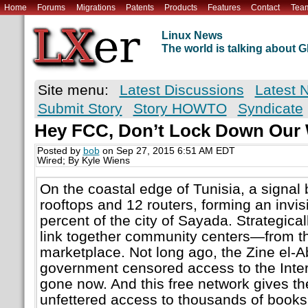
Home
Forums
Migrations
Patents
Products
Features
Contact
Tea
Linux News
The world is talking about
Site menu:
Latest Discussions
Latest 
Submit Story
Story HOWTO
Syndicate
Hey FCC, Don’t Lock Down Our 
Posted by
bob
on Sep 27, 2015 6:51 AM EDT
Wired; By Kyle Wiens
On the coastal edge of Tunisia, a signa
rooftops and 12 routers, forming an invis
percent of the city of Sayada. Strategical
link together community centers—from th
marketplace. Not long ago, the Zine el-A
government censored access to the Inter
gone now. And this free network gives t
unfettered access to thousands of books,