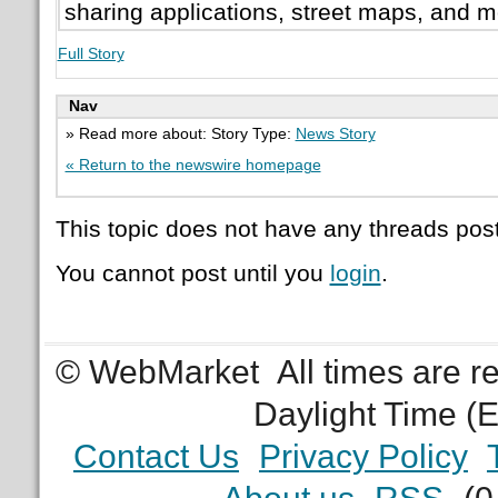
sharing applications, street maps, and m
Full Story
Nav
» Read more about: Story Type:
News Story
« Return to the newswire homepage
This topic does not have any threads post
You cannot post until you
login
.
© WebMarket
All times are 
Daylight Time (
Contact Us
Privacy Policy