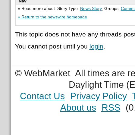
Nav
» Read more about: Story Type:
News Story
; Groups:
Commu
« Return to the newswire homepage
This topic does not have any threads post
You cannot post until you
login
.
© WebMarket
All times are 
Daylight Time (
Contact Us
Privacy Policy
About us
RSS
(0