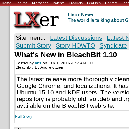
Home
Forums
Migrations
Patents
Products
Features
Contact
Tea
Linux News
The world is talking about
Site menu:
Latest Discussions
Latest 
Submit Story
Story HOWTO
Syndicate
What's New in BleachBit 1.10
Posted by
ahz
on Jan 1, 2016 4:42 AM EDT
BleachBit; By Andrew Ziem
The latest release more thoroughly cleans 
Google Chrome, and localizations. It has 
Ubuntu 15.10 and KDE users. The version 
repository is probably old, so .deb and 
available on the BleachBit web site.
Full Story