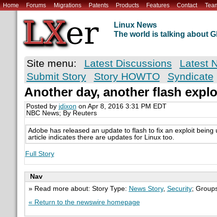
Home
Forums
Migrations
Patents
Products
Features
Contact
Tea
Linux News
The world is talking about
Site menu:
Latest Discussions
Latest 
Submit Story
Story HOWTO
Syndicate
Another day, another flash explo
Posted by
jdixon
on Apr 8, 2016 3:31 PM EDT
NBC News; By Reuters
Adobe has released an update to flash to fix an exploit bein
article indicates there are updates for Linux too.
Full Story
Nav
» Read more about: Story Type:
News Story
,
Security
; Group
« Return to the newswire homepage