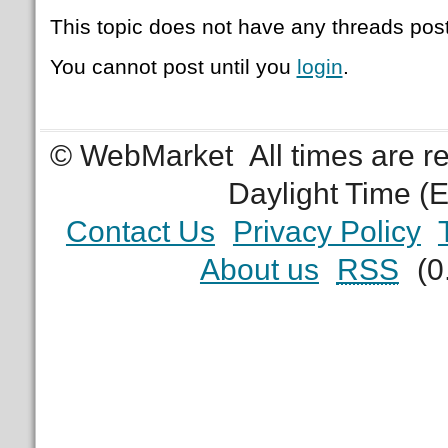
This topic does not have any threads post
You cannot post until you
login
.
© WebMarket
All times are 
Daylight Time (
Contact Us
Privacy Policy
About us
RSS
(0