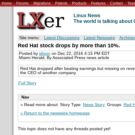
Home
Forums
Migrations
Patents
Products
Features
Contact
Tea
Linux News
The world is talking abou
Site menu:
Latest Discussions
Latest Newswire
Archive
Red Hat stock drops by more than 10%.
Posted by
jdixon
on Dec 22, 2016 4:15 PM EDT
Miami Herald; By Associated Press news article
Red Hat dropped after beating earnings but missing on reve
the CEO of another company.
Full Story
Nav
» Read more about: Story Type:
News Story
; Groups:
Red H
« Return to the newswire homepage
This topic does not have any threads posted yet!