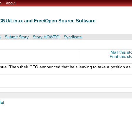
m
About
t GNU/Linux and Free/Open Source Software
s
Submit Story
Story HOWTO
Syndicate
Mail this st
Print this st
nue. Then their CFO announced that he's leaving to take a position as
at