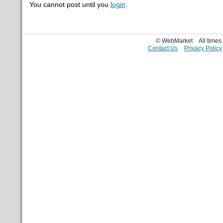
You cannot post until you
login
.
© WebMarket
All time
Contact Us
Privacy Policy