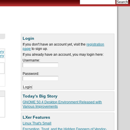
Login
If you don't have an account yet, visit the
registration
page
to sign up.
ory
If you already have an account, you may login here:
ory
Username:
Password:
Today's Big Story
GNOME 50.4 Desktop Environment Released with
Various Improvements
LXer Features
Linux That's Small
Encryption, Trust, and the Hidden Dangers of Vendor-