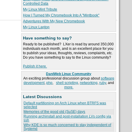
Controlled Data
My Linux Mint Tribute
How I Turned My Chromebook Into A "Mintbook"
Adventures With My New Chromebook
My Linux Laptop
Have something to say?
Ready to be published? LXer is read by around 350,000
individuals each month, and is an excellent place for you
to publish your ideas, thoughts, reviews, complaints, etc.
Do you have something to say to the Linux community?
Publish it here.
DaniWeb Linux Community
An exciting professional discussion group about
software
development
,
php
,
shell scripting
,
networking
,
ruby
, and
more.
Latest Discussions
Default partitioning on Arch Linux when BTRFS was
selected
Memories of the good old (SuSE) days
Running archinstall and post-installation LVs config via
ssh
Why KDE is so much concerned to stay independent of
Systemd