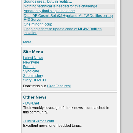
Sounds great, but.. in reality....
Nothing technical is needed for this challenge
Apparently final step to be done
Dual DE CosmicBeta&&Hyprland ML4W Dotfiles on top
F43 Server
One minor hiccup
Ongoing efforts to update code of ML4W Dotfiles
installer
More...
Site Menu
Latest News
Newswire
Forums
Syndicate
Submit story
Story HOWTO
Don't miss our
LXer Features!
Other News
- LWN.net
Their weekly coverage of Linux news is unmatched in
this community.
- LinuxGizmos.com
Excellent news for embedded Linux.