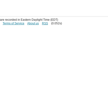
s are recorded in Eastern Daylight Time (EDT)
Terms of Service
About us
RSS
(0.052s)