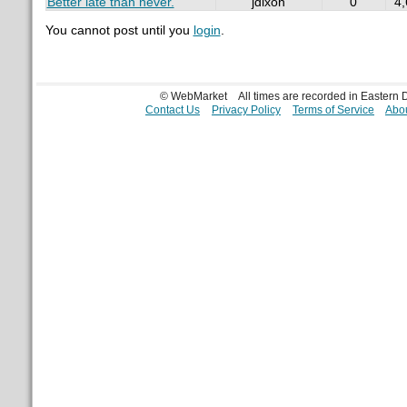
Better late than never.
jdixon
0
4
You cannot post until you
login
.
© WebMarket
All times are recorded in Eastern
Contact Us
Privacy Policy
Terms of Service
Abou