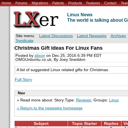
Home
Forums
Migrations
Patents
Products
Features
Contact
Tea
Linux News
The world is talking about
Site menu:
Latest Discussions
Latest Newswire
Archives
Syndicate
Christmas Gift Ideas For Linux Fans
Posted by
jdixon
on Dec 25, 2016 6:39 PM EDT
OMGUnbuntu.co.uk; By Joey Sneddon
A list of suggested Linux related gifts for Christmas.
Full Story
Nav
» Read more about: Story Type:
Reviews
; Groups:
Linux
« Return to the newswire homepage
Subject
Topic Starter
Replies
Vi