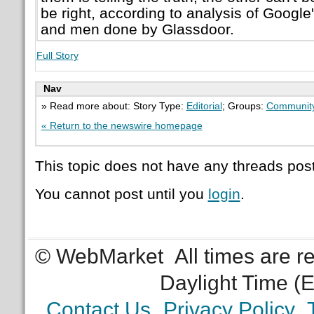
be right, according to analysis of Goog
and men done by Glassdoor.
Full Story
Nav
» Read more about: Story Type:
Editorial
; Groups:
Communit
« Return to the newswire homepage
This topic does not have any threads post
You cannot post until you
login
.
© WebMarket
All times are 
Daylight Time (
Contact Us
Privacy Policy