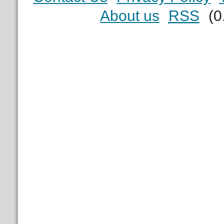
About us
RSS
(0