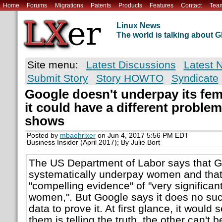
Home
Forums
Migrations
Patents
Products
Features
Contact
Tea
Linux News
The world is talking about
Site menu:
Latest Discussions
Latest 
Submit Story
Story HOWTO
Syndicate
Google doesn't underpay its fe
it could have a different proble
shows
Posted by
mbaehrlxer
on Jun 4, 2017 5:56 PM EDT
Business Insider (April 2017); By Julie Bort
The US Department of Labor says that G
systematically underpay women and that
"compelling evidence" of "very significan
women,". But Google says it does no suc
data to prove it. At first glance, it would 
them is telling the truth, the other can't 