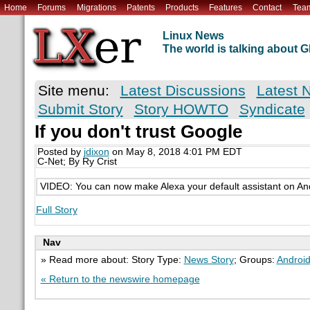
Home
Forums
Migrations
Patents
Products
Features
Contact
Tea
Linux News
The world is talking about
Site menu:
Latest Discussions
Latest 
Submit Story
Story HOWTO
Syndicate
If you don't trust Google
Posted by
jdixon
on May 8, 2018 4:01 PM EDT
C-Net; By Ry Crist
VIDEO: You can now make Alexa your default assistant on And
Full Story
Nav
» Read more about: Story Type:
News Story
; Groups:
Androi
« Return to the newswire homepage