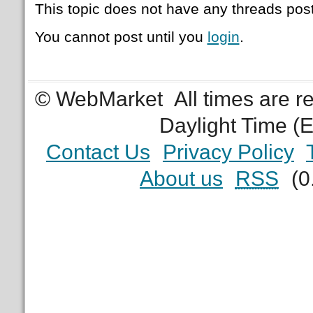
This topic does not have any threads post
You cannot post until you
login
.
© WebMarket
All times are 
Daylight Time (
Contact Us
Privacy Policy
About us
RSS
(0