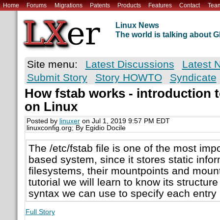
Home
Forums
Migrations
Patents
Products
Features
Contact
Tea
Linux News
The world is talking about
Site menu:
Latest Discussions
Latest 
Submit Story
Story HOWTO
Syndicate
How fstab works - introduction to
on Linux
Posted by
linuxer
on Jul 1, 2019 9:57 PM EDT
linuxconfig.org; By Egidio Docile
The /etc/fstab file is one of the most impo
based system, since it stores static info
filesystems, their mountpoints and mount 
tutorial we will learn to know its structure
syntax we can use to specify each entry in
Full Story