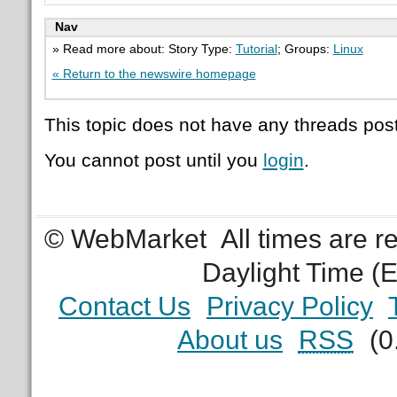
Nav
» Read more about: Story Type:
Tutorial
; Groups:
Linux
« Return to the newswire homepage
This topic does not have any threads post
You cannot post until you
login
.
© WebMarket
All times are 
Daylight Time (
Contact Us
Privacy Policy
About us
RSS
(0