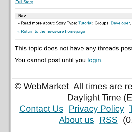
Full Story
Nav
» Read more about: Story Type:
Tutorial
; Groups:
Developer
,
« Return to the newswire homepage
This topic does not have any threads post
You cannot post until you
login
.
© WebMarket
All times are 
Daylight Time (
Contact Us
Privacy Policy
About us
RSS
(0