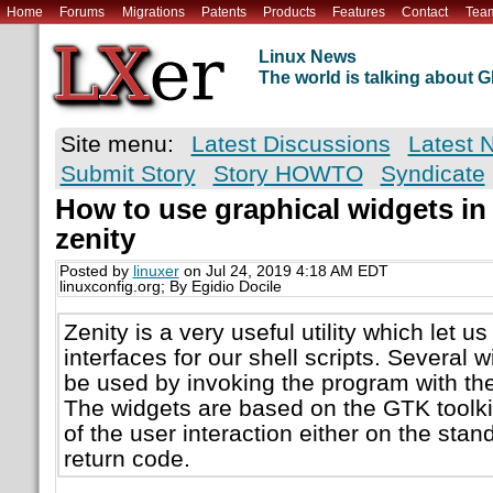
Home
Forums
Migrations
Patents
Products
Features
Contact
Tea
Linux News
The world is talking about
Site menu:
Latest Discussions
Latest 
Submit Story
Story HOWTO
Syndicate
How to use graphical widgets in 
zenity
Posted by
linuxer
on Jul 24, 2019 4:18 AM EDT
linuxconfig.org; By Egidio Docile
Zenity is a very useful utility which let u
interfaces for our shell scripts. Several 
be used by invoking the program with the
The widgets are based on the GTK toolkit
of the user interaction either on the stan
return code.