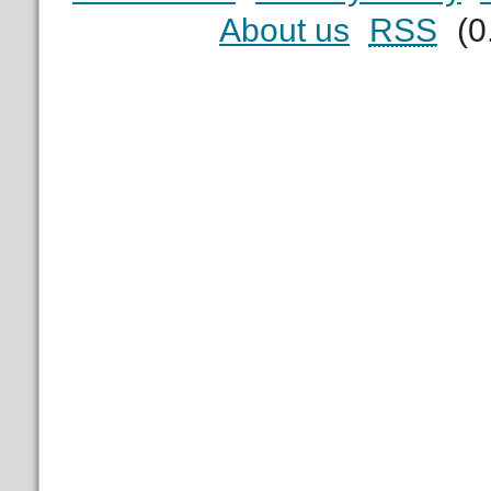
About us
RSS
(0