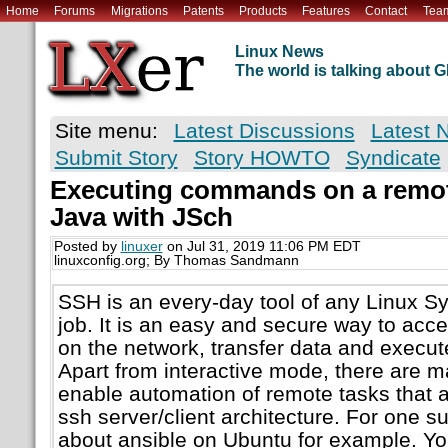
Home
Forums
Migrations
Patents
Products
Features
Contact
Tea
Linux News
The world is talking about
Site menu:
Latest Discussions
Latest 
Submit Story
Story HOWTO
Syndicate
Executing commands on a remo
Java with JSch
Posted by
linuxer
on Jul 31, 2019 11:06 PM EDT
linuxconfig.org; By Thomas Sandmann
SSH is an every-day tool of any Linux S
job. It is an easy and secure way to ac
on the network, transfer data and exec
Apart from interactive mode, there are ma
enable automation of remote tasks that al
ssh server/client architecture. For one s
about ansible on Ubuntu for example. Yo