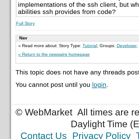
implementations of the ssh client, but w
abilities ssh provides from code?
Full Story
Nav
» Read more about: Story Type:
Tutorial
; Groups:
Developer
,
« Return to the newswire homepage
This topic does not have any threads post
You cannot post until you
login
.
© WebMarket
All times are 
Daylight Time (
Contact Us
Privacy Policy