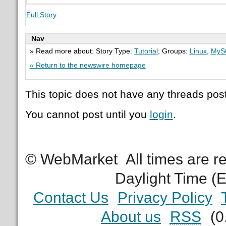
Full Story
Nav
» Read more about: Story Type:
Tutorial
; Groups:
Linux
,
MyS
« Return to the newswire homepage
This topic does not have any threads post
You cannot post until you
login
.
© WebMarket
All times are 
Daylight Time (
Contact Us
Privacy Policy
About us
RSS
(0