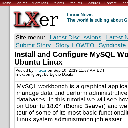
Home
Forums
Migrations
Patents
Products
Features
Contact
Tea
Linux News
The world is talking about
Site menu:
Latest Discussions
Latest 
Submit Story
Story HOWTO
Syndicate
Install and Configure MySQL W
Ubuntu Linux
Posted by
linuxer
on Sep 10, 2019 11:57 AM EDT
linuxconfig.org; By Egidio Docile
MySQL workbench is a graphical applicat
manage data and perform administrativ
databases. In this tutorial we will see ho
on Ubuntu 18.04 (Bionic Beaver) and we w
tour of some of its most basic functional
Linux system administration job easier.