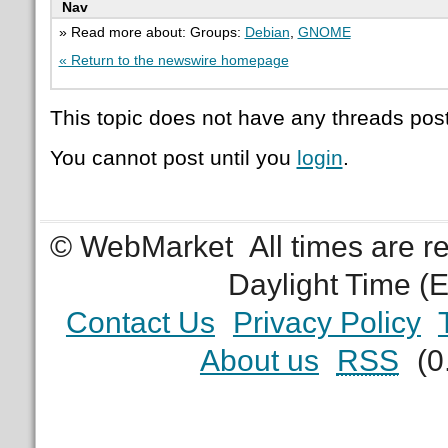
Nav
» Read more about: Groups:
Debian
,
GNOME
« Return to the newswire homepage
This topic does not have any threads post
You cannot post until you
login
.
© WebMarket
All times are 
Daylight Time (
Contact Us
Privacy Policy
About us
RSS
(0