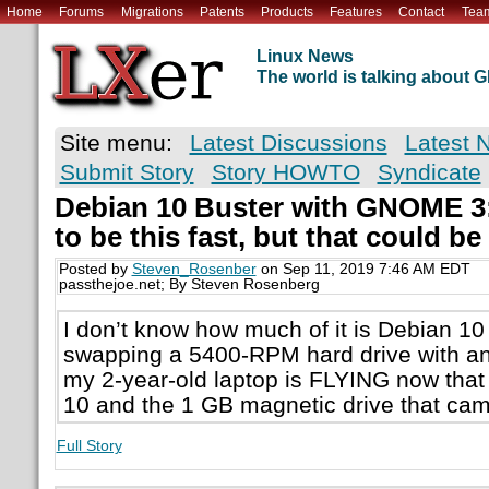
Home
Forums
Migrations
Patents
Products
Features
Contact
Tea
Linux News
The world is talking about
Site menu:
Latest Discussions
Latest 
Submit Story
Story HOWTO
Syndicate
Debian 10 Buster with GNOME 3: I
to be this fast, but that could b
Posted by
Steven_Rosenber
on Sep 11, 2019 7:46 AM EDT
passthejoe.net; By Steven Rosenberg
I don’t know how much of it is Debian 1
swapping a 5400-RPM hard drive with a
my 2-year-old laptop is FLYING now that
10 and the 1 GB magnetic drive that came
Full Story