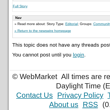
Full Story
Nav
» Read more about: Story Type:
Editorial
; Groups:
Communit
« Return to the newswire homepage
This topic does not have any threads post
You cannot post until you
login
.
© WebMarket
All times are 
Daylight Time (
Contact Us
Privacy Policy
About us
RSS
(0