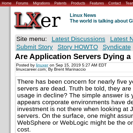
Home
Forums
Migrations
Patents
Products
Features
Contact
Tea
Linux News
The world is talking about
Site menu:
Latest Discussions
Latest 
Submit Story
Story HOWTO
Syndicate
Are Application Servers Dying a
Posted by
linuxer
on Sep 15, 2019 5:27 AM EDT
linuxcareer.com; By Brent Marinaccio
There has been concern for nearly five y
servers are dead. Truth be told, they are 
usage in decline? The simple answer is y
appears corporate environments have de
investment is not there when looking at 
servers. On the surface, one might assum
WebSphere or WebLogic might be the one
cost.