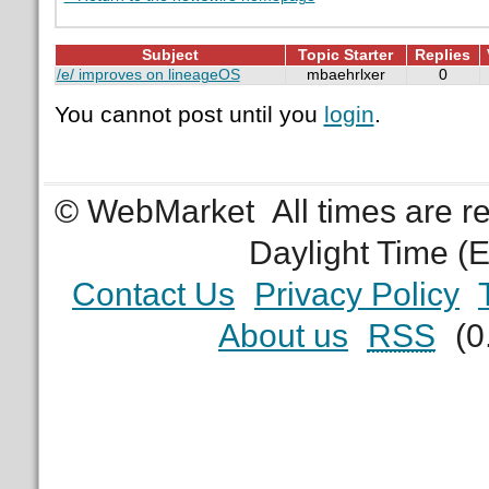
Subject
Topic Starter
Replies
/e/ improves on lineageOS
mbaehrlxer
0
You cannot post until you
login
.
© WebMarket
All times are 
Daylight Time (
Contact Us
Privacy Policy
About us
RSS
(0