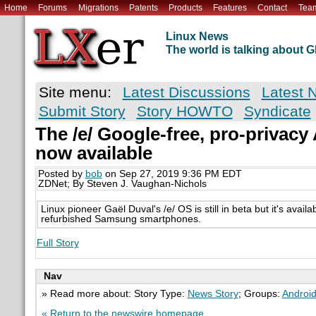
Home
Forums
Migrations
Patents
Products
Features
Contact
Tea
Linux News
The world is talking about
Site menu:
Latest Discussions
Latest 
Submit Story
Story HOWTO
Syndicate
The /e/ Google-free, pro-privacy
now available
Posted by
bob
on Sep 27, 2019 9:36 PM EDT
ZDNet; By Steven J. Vaughan-Nichols
Linux pioneer Gaël Duval's /e/ OS is still in beta but it's avai
refurbished Samsung smartphones.
Full Story
Nav
» Read more about: Story Type:
News Story
; Groups:
Androi
« Return to the newswire homepage